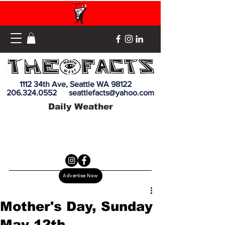
1112 34th Ave, Seattle WA 98122
206.324.0552
seattlefacts@yahoo.com
Daily Weather
Advertise Now
Mother's Day, Sunday
May 12th