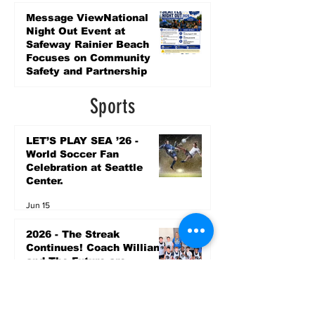
Promise Levy
3 days ago
Message ViewNational
Night Out Event at
Safeway Rainier Beach
Focuses on Community
Safety and Partnership
3 days ago
Sports
LET’S PLAY SEA ’26 -
World Soccer Fan
Celebration at Seattle
Center.
Jun 15
2026 - The Streak
Continues! Coach Williams
and The Future are
Undefeated for a 5th Year
In a Row!
Apr 16