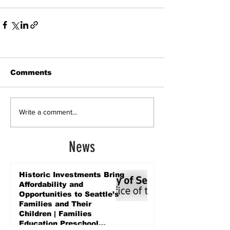
Comments
Write a comment...
News
Historic Investments Bring
Affordability and
Opportunities to Seattle’s
Families and Their
Children | Families
Education Preschool