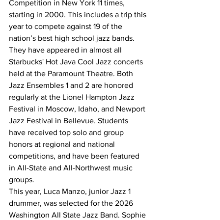
Competition in New York 11 times, 
starting in 2000. This includes a trip this 
year to compete against 19 of the 
nation’s best high school jazz bands. 
They have appeared in almost all 
Starbucks' Hot Java Cool Jazz concerts 
held at the Paramount Theatre. Both 
Jazz Ensembles 1 and 2 are honored 
regularly at the Lionel Hampton Jazz 
Festival in Moscow, Idaho, and Newport 
Jazz Festival in Bellevue. Students 
have received top solo and group 
honors at regional and national 
competitions, and have been featured 
in All-State and All-Northwest music 
groups.
This year, Luca Manzo, junior Jazz 1 
drummer, was selected for the 2026 
Washington All State Jazz Band. Sophie 