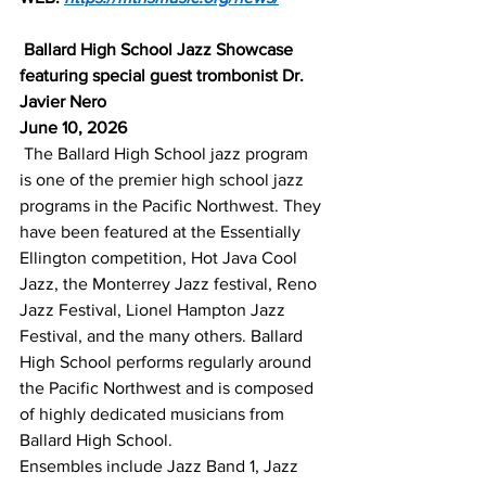
Ballard High School Jazz Showcase 
featuring special guest trombonist Dr. 
Javier Nero
June 10, 2026
The Ballard High School jazz program 
is one of the premier high school jazz 
programs in the Pacific Northwest. They 
have been featured at the Essentially 
Ellington competition, Hot Java Cool 
Jazz, the Monterrey Jazz festival, Reno 
Jazz Festival, Lionel Hampton Jazz 
Festival, and the many others. Ballard 
High School performs regularly around 
the Pacific Northwest and is composed 
of highly dedicated musicians from 
Ballard High School.
Ensembles include Jazz Band 1, Jazz 