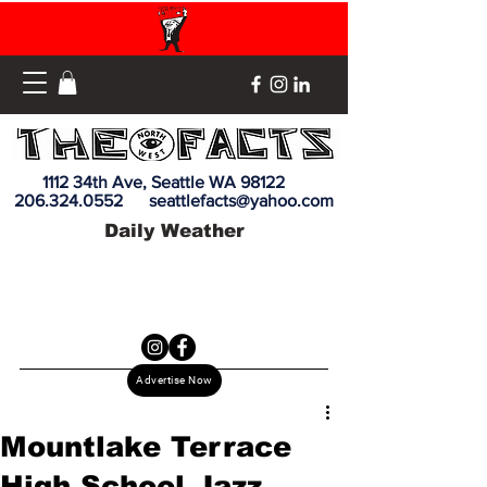
1112 34th Ave, Seattle WA 98122
206.324.0552
seattlefacts@yahoo.com
Daily Weather
Advertise Now
Mountlake Terrace
High School Jazz