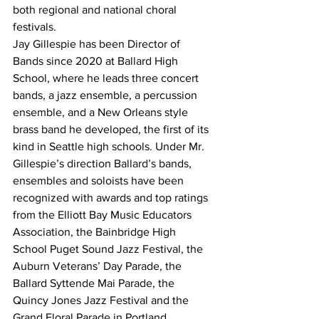
both regional and national choral 
festivals.
Jay Gillespie has been Director of 
Bands since 2020 at Ballard High 
School, where he leads three concert 
bands, a jazz ensemble, a percussion 
ensemble, and a New Orleans style 
brass band he developed, the first of its 
kind in Seattle high schools. Under Mr. 
Gillespie’s direction Ballard’s bands, 
ensembles and soloists have been 
recognized with awards and top ratings 
from the Elliott Bay Music Educators 
Association, the Bainbridge High 
School Puget Sound Jazz Festival, the 
Auburn Veterans’ Day Parade, the 
Ballard Syttende Mai Parade, the 
Quincy Jones Jazz Festival and the 
Grand Floral Parade in Portland.