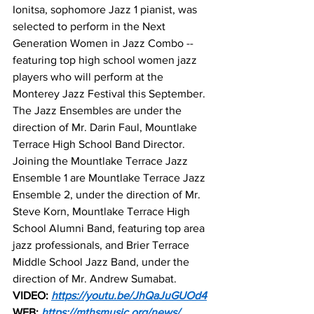
Ionitsa, sophomore Jazz 1 pianist, was 
selected to perform in the Next 
Generation Women in Jazz Combo -- 
featuring top high school women jazz 
players who will perform at the 
Monterey Jazz Festival this September.
The Jazz Ensembles are under the 
direction of Mr. Darin Faul, Mountlake 
Terrace High School Band Director.
Joining the Mountlake Terrace Jazz 
Ensemble 1 are Mountlake Terrace Jazz 
Ensemble 2, under the direction of Mr. 
Steve Korn, Mountlake Terrace High 
School Alumni Band, featuring top area 
jazz professionals, and Brier Terrace 
Middle School Jazz Band, under the 
direction of Mr. Andrew Sumabat.
VIDEO: 
https://youtu.be/JhQaJuGUOd4
WEB: 
https://mthsmusic.org/news/