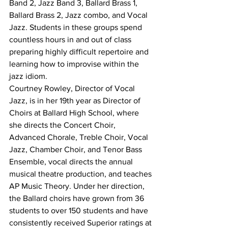
Band 2, Jazz Band 3, Ballard Brass 1, 
Ballard Brass 2, Jazz combo, and Vocal 
Jazz. Students in these groups spend 
countless hours in and out of class 
preparing highly difficult repertoire and 
learning how to improvise within the 
jazz idiom.
Courtney Rowley, Director of Vocal 
Jazz, is in her 19th year as Director of 
Choirs at Ballard High School, where 
she directs the Concert Choir, 
Advanced Chorale, Treble Choir, Vocal 
Jazz, Chamber Choir, and Tenor Bass 
Ensemble, vocal directs the annual 
musical theatre production, and teaches 
AP Music Theory. Under her direction, 
the Ballard choirs have grown from 36 
students to over 150 students and have 
consistently received Superior ratings at 