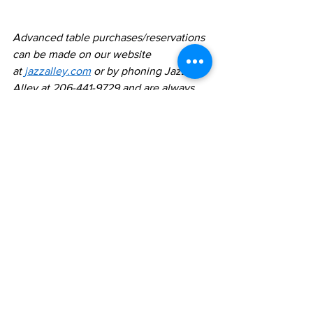
Advanced table purchases/reservations 
can be made on our website 
at 
jazzalley.com
 or by phoning Jazz 
Alley at 206-441-9729 and are always 
advised.  Purchases are non-
refundable.  All shows are all ages. Full 
menu available at all shows and dining 
is optional. FREE PARKING night of 
show 
https://www.jazzalley.com/www-
home/directions.jsp
Comments