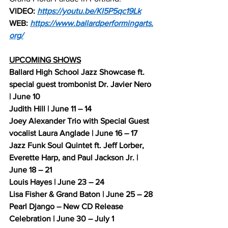
VIDEO: 
https://youtu.be/KI5P5qc19Lk
WEB: 
https://www.ballardperformingarts.
org/
UPCOMING SHOWS
Ballard High School Jazz Showcase ft. 
special guest trombonist Dr. Javier Nero 
| June 10
Judith Hill | June 11 – 14
Joey Alexander Trio with Special Guest 
vocalist Laura Anglade | June 16 – 17
Jazz Funk Soul Quintet ft. Jeff Lorber, 
Everette Harp, and Paul Jackson Jr. | 
June 18 – 21
Louis Hayes | June 23 – 24
Lisa Fisher & Grand Baton | June 25 – 28
Pearl Django – New CD Release 
Celebration | June 30 – July 1