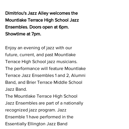
Dimitriou's Jazz Alley welcomes the 
Mountlake Terrace High School Jazz 
Ensembles. Doors open at 6pm. 
Showtime at 7pm.
Enjoy an evening of jazz with our 
future, current, and past Mountlake 
Terrace High School jazz musicians. 
The performance will feature Mountlake 
Terrace Jazz Ensembles 1 and 2, Alumni 
Band, and Brier Terrace Middle School 
Jazz Band.
The Mountlake Terrace High School 
Jazz Ensembles are part of a nationally 
recognized jazz program. Jazz 
Ensemble 1 have performed in the 
Essentially Ellington Jazz Band 