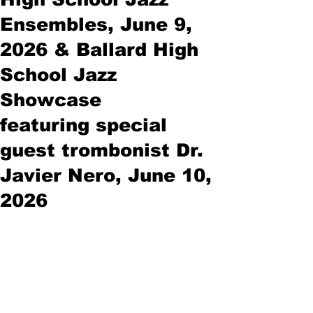
Ensembles, June 9,
2026 & Ballard High
School Jazz
Showcase
featuring special
guest trombonist Dr.
Javier Nero, June 10,
2026