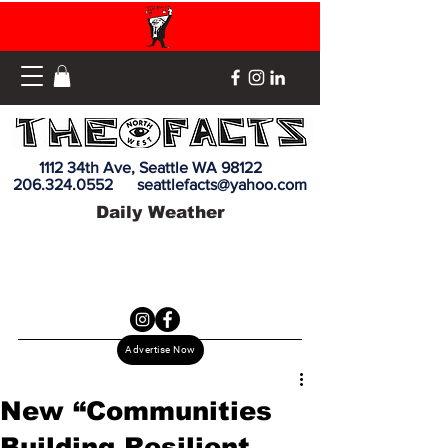
1112 34th Ave, Seattle WA 98122
206.324.0552
seattlefacts@yahoo.com
Daily Weather
Advertise Now
New “Communities
Building Resilient