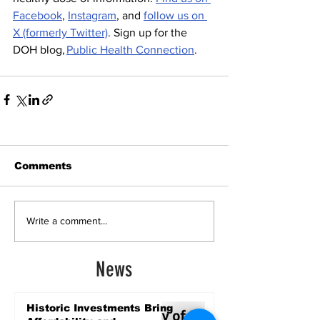
Facebook
, 
Instagram
, and 
follow us on 
X (formerly Twitter)
. Sign up for the 
DOH blog, 
Public Health Connection
.  
Comments
Write a comment...
News
Historic Investments Bring