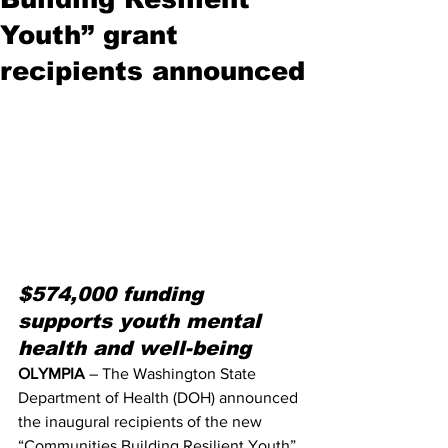
Youth” grant
recipients announced
$574,000 funding 
supports youth mental 
health and well-being
OLYMPIA
 – The Washington State 
Department of Health (DOH) announced 
the inaugural recipients of the new 
“Communities Building Resilient Youth” 