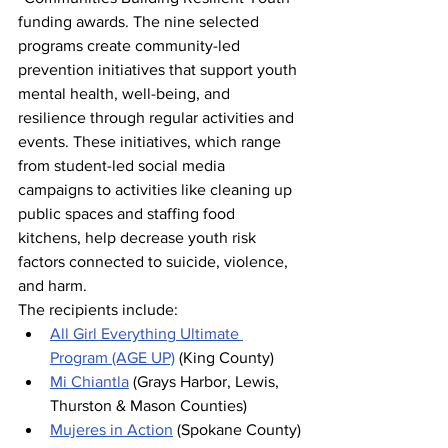
funding awards. The nine selected 
programs create community-led 
prevention initiatives that support youth 
mental health, well-being, and 
resilience through regular activities and 
events. These initiatives, which range 
from student-led social media 
campaigns to activities like cleaning up 
public spaces and staffing food 
kitchens, help decrease youth risk 
factors connected to suicide, violence, 
and harm.
The recipients include:
All Girl Everything Ultimate 
Program (AGE UP)
 (King County)
Mi Chiantla
 (Grays Harbor, Lewis, 
Thurston & Mason Counties)
Mujeres in Action
 (Spokane County)