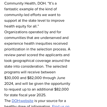
Community Health, DOH. “It’s a 
fantastic example of the kind of 
community-led efforts we want to 
support at the state level to improve 
health equity for all.”
Organizations operated by and for 
communities that are underserved and 
experience health inequities received 
prioritization in the selection process. A 
review panel scored the applicants and 
took geographical coverage around the 
state into consideration. The selected 
programs will receive between 
$30,000 and $82,000 through June 
2024, and will be given the opportunity 
to request up to an additional $82,000 
for state fiscal year 2025.  
The 
DOH website
 is your source for a 
healthy dose of information. 
Find us on 