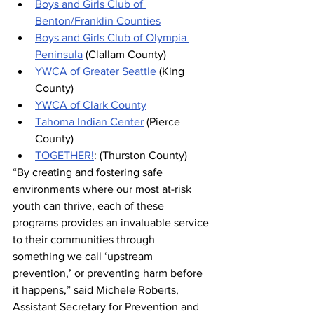
Boys and Girls Club of 
Benton/Franklin Counties
Boys and Girls Club of Olympia 
Peninsula
 (Clallam County)
YWCA of Greater Seattle
 (King 
County)
YWCA of Clark County
Tahoma Indian Center
 (Pierce 
County)
TOGETHER!
: (Thurston County)
“By creating and fostering safe 
environments where our most at-risk 
youth can thrive, each of these 
programs provides an invaluable service 
to their communities through 
something we call ‘upstream 
prevention,’ or preventing harm before 
it happens,” said Michele Roberts, 
Assistant Secretary for Prevention and 