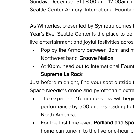
Sunday, December 31 | 8:00pm - 12:00am, m
Seattle Center Armory, International Fount
As Winterfest presented by Symetra comes t
Year’s Eve! Seattle Center is the place to be
live entertainment and joyful festivities acro
Pop by the Armory between 8pm and mid
Northwest band
 Groove Nation
.
At 10pm, head out to International Fount
Supreme La Rock
.
Just before midnight, find your spot outside 
Space Needle’s drone and pyrotechnic extr
The expanded 16-minute show will begin
performance by 500 drones leading to 
North America.
For the first time ever, 
Portland and Spo
home can tune-in to the live one-hour br