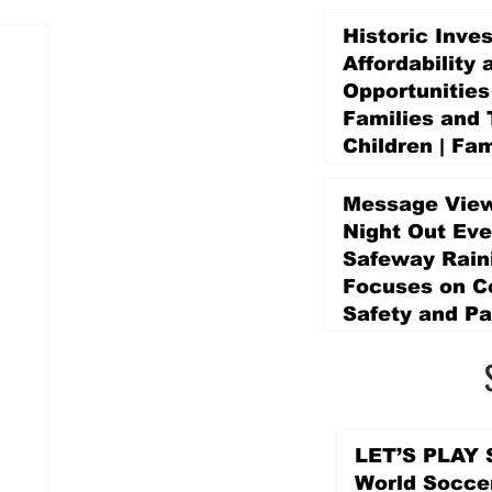
Historic Inve
Affordability 
Opportunities
Families and 
Children | Fam
Education Pr
Promise Levy
Message View
5 days ago
Night Out Eve
Safeway Rain
Focuses on 
Safety and Pa
5 days ago
LET’S PLAY S
World Socce