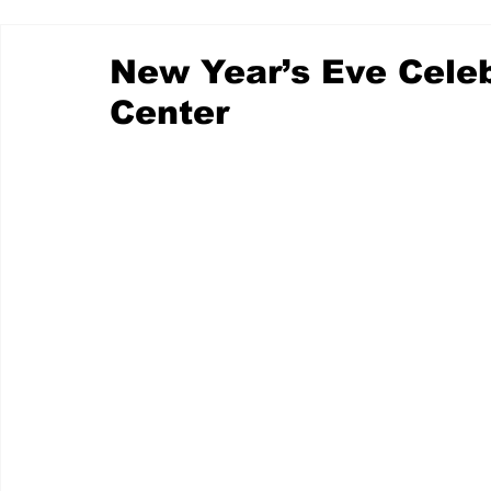
New Year’s Eve Celeb
Center