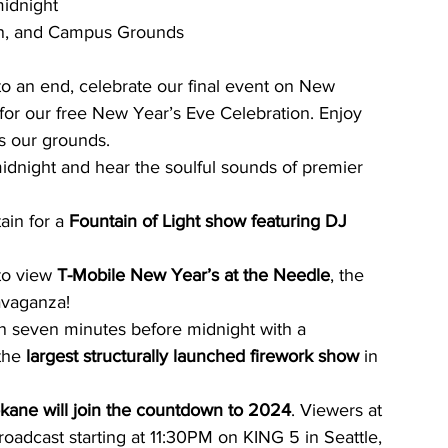
idnight
ain, and Campus Grounds
o an end, celebrate our final event on New 
 for our free New Year’s Eve Celebration. Enjoy 
ss our grounds.
night and hear the soulful sounds of premier 
ain for a 
Fountain of Light show featuring DJ 
to view 
T-Mobile New Year’s at the Needle
, the 
avaganza!
 seven minutes before midnight with a 
the 
largest structurally launched firework show
 in 
kane will join the countdown to 2024
. Viewers at 
oadcast starting at 11:30PM on KING 5 in Seattle, 