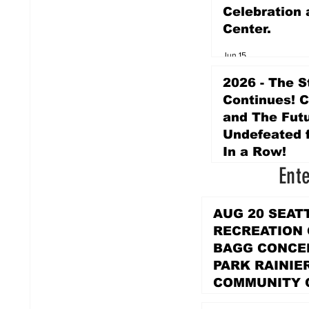
Celebration 
Center.
Jun 15
2026 - The S
Continues! 
and The Futu
Undefeated f
In a Row!
Ent
Apr 16
AUG 20 SEAT
RECREATION
BAGG CONCER
PARK RAINIE
COMMUNITY 
PARK