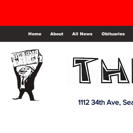
Home
About
All News
Obituaries
1112 34th Ave,