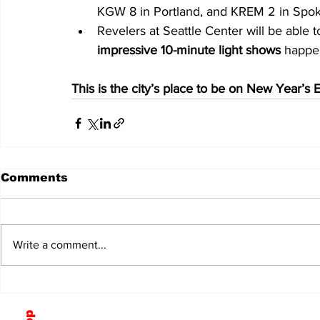
KGW 8 in Portland, and KREM 2 in Spo
Revelers at Seattle Center will be able
impressive 10-minute light shows
 happe
This is the city’s place to be on New Year’s 
Comments
Write a comment...