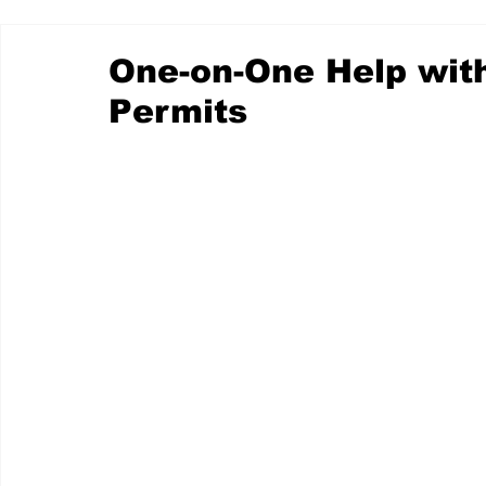
One-on-One Help wit
Permits