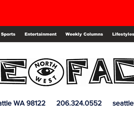
Sports
Entertainment
Weekly Columns
Lifestyle
 Seattle WA 98122 206.324.0552
seattl