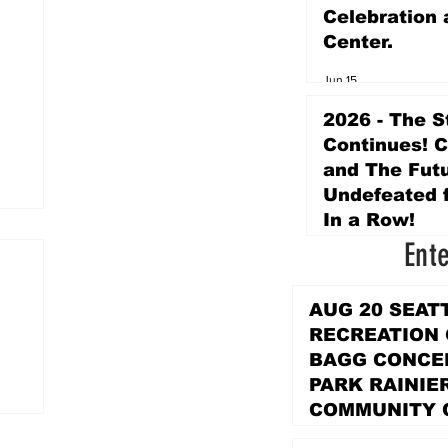
Celebration 
Center.
Jun 15
2026 - The S
Continues! 
and The Futu
Undefeated f
In a Row!
Ent
Apr 16
AUG 20 SEAT
RECREATION
BAGG CONCER
PARK RAINIE
COMMUNITY 
PARK