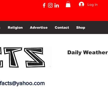
Log In
s
Religion
Advertise
Contact
Shop
Daily Weather
efacts@yahoo.com