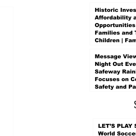
Historic Inve
Affordability 
Opportunities
Families and 
Children | Fam
Education Pr
Promise Levy
Message View
5 days ago
Night Out Eve
Safeway Rain
Focuses on 
Safety and Pa
5 days ago
LET’S PLAY S
World Socce