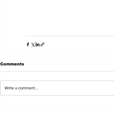
Comments
Write a comment...