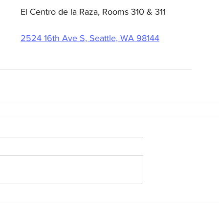
El Centro de la Raza, Rooms 310 & 311
2524 16th Ave S, Seattle, WA 98144