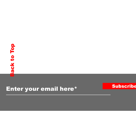
Back to Top
Subscribe to Our Newsletter
Subscrib