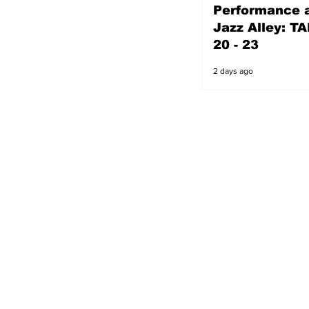
Performance a
2 days ago
Jazz Alley: TA
20 - 23
2 days ago
s