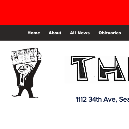
Home
About
All News
Obituaries
1112 34th Ave,