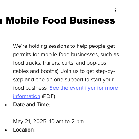
h Mobile Food Business
We’re holding sessions to help people get 
permits for mobile food businesses, such as 
food trucks, trailers, carts, and pop-ups 
(tables and booths). Join us to get step-by-
step and one-on-one support to start your 
food business. 
See the event flyer for more 
information
 (PDF)
Date and Time
:
May 21, 2025, 10 am to 2 pm
Location
: