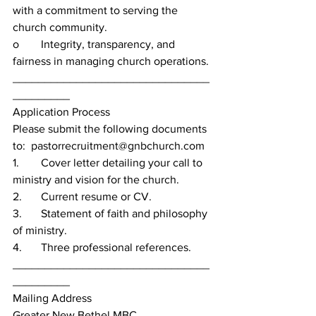
with a commitment to serving the 
church community.
o	Integrity, transparency, and 
fairness in managing church operations.
_______________________________
_________
Application Process
Please submit the following documents 
to:  pastorrecruitment@gnbchurch.com
1.	Cover letter detailing your call to 
ministry and vision for the church.
2.	Current resume or CV.
3.	Statement of faith and philosophy 
of ministry.
4.	Three professional references.
_______________________________
_________
Mailing Address
Greater New Bethel MBC