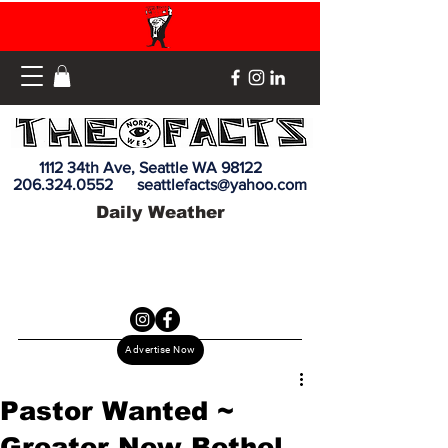
1112 34th Ave, Seattle WA 98122
206.324.0552
seattlefacts@yahoo.com
Daily Weather
Advertise Now
Pastor Wanted ~
Greater New Bethel