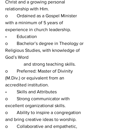
Christ and a growing personal 
relationship with Him.
o	Ordained as a Gospel Minister 
with a minimum of 5 years of 
experience in church leadership.
•	Education
o	Bachelor’s degree in Theology or 
Religious Studies, with knowledge of 
God’s Word 
                and strong teaching skills.
o	Preferred: Master of Divinity 
(M.Div.) or equivalent from an 
accredited institution.
•	Skills and Attributes
o	Strong communicator with 
excellent organizational skills.
o	Ability to inspire a congregation 
and bring creative ideas to worship.
o	Collaborative and empathetic, 