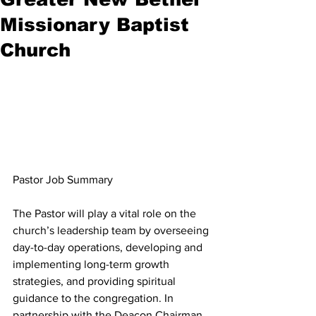
Missionary Baptist
Church
Pastor Job Summary
The Pastor will play a vital role on the 
church’s leadership team by overseeing 
day-to-day operations, developing and 
implementing long-term growth 
strategies, and providing spiritual 
guidance to the congregation. In 
partnership with the Deacon Chairman, 