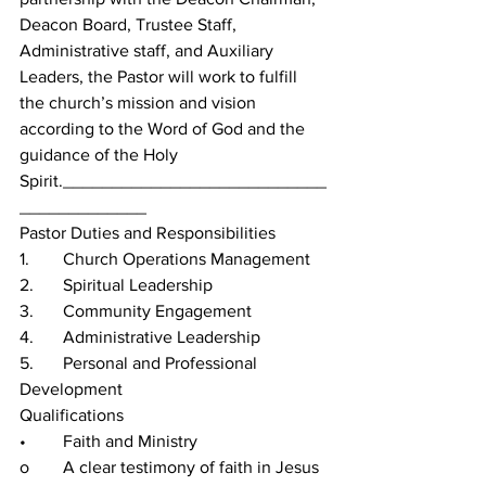
Deacon Board, Trustee Staff, 
Administrative staff, and Auxiliary 
Leaders, the Pastor will work to fulfill 
the church’s mission and vision 
according to the Word of God and the 
guidance of the Holy 
Spirit.___________________________
_____________
Pastor Duties and Responsibilities
1.	Church Operations Management
2.	Spiritual Leadership
3.	Community Engagement
4.	Administrative Leadership
5.	Personal and Professional 
Development
Qualifications
•	Faith and Ministry
o	A clear testimony of faith in Jesus 