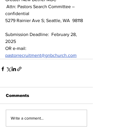
 Attn: Pastors Search Committee – 
confidential 
5279 Rainier Ave S; Seattle, WA  98118
Submission Deadline:  February 28, 
2025
OR e-mail:  
pastorrecruitment@gnbchurch.com
Comments
Write a comment...