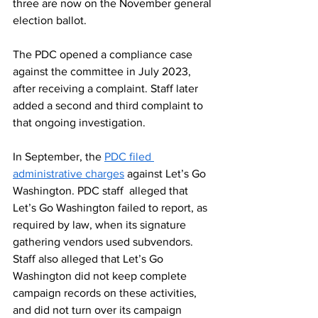
three are now on the November general 
election ballot.
The PDC opened a compliance case
against the committee in July 2023, 
after receiving a complaint. Staff later 
added a second and third complaint to 
that ongoing investigation.
In September, the
PDC filed 
administrative charges
 against Let’s Go 
Washington. PDC staff  alleged that 
Let’s Go Washington failed to report, as 
required by law, when its signature 
gathering vendors used subvendors. 
Staff also alleged that Let’s Go 
Washington did not keep complete 
campaign records on these activities, 
and did not turn over its campaign 