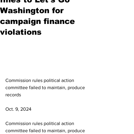
Washington for
campaign finance
violations
Commission rules political action 
committee failed to maintain, produce 
records
Oct. 9, 2024
Commission rules political action 
committee failed to maintain, produce 