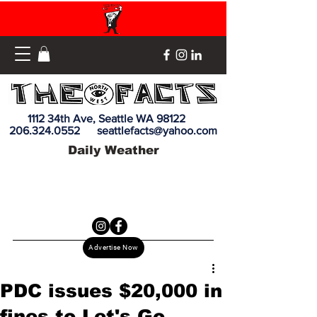
1112 34th Ave, Seattle WA 98122
206.324.0552
seattlefacts@yahoo.com
Daily Weather
Advertise Now
PDC issues $20,000 in
fines to Let's Go