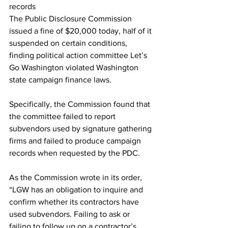
records
The Public Disclosure Commission 
issued a fine of $20,000 today, half of it 
suspended on certain conditions, 
finding political action committee Let’s 
Go Washington violated Washington 
state campaign finance laws.
Specifically, the Commission found that 
the committee failed to report 
subvendors used by signature gathering 
firms and failed to produce campaign 
records when requested by the PDC.
As the Commission wrote in its order, 
“LGW has an obligation to inquire and 
confirm whether its contractors have 
used subvendors. Failing to ask or 
failing to follow up on a contractor’s 