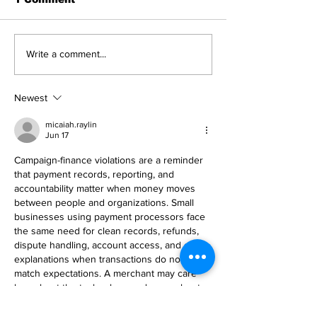
Write a comment...
Newest
micaiah.raylin
Jun 17
Campaign-finance violations are a reminder 
that payment records, reporting, and 
accountability matter when money moves 
between people and organizations. Small 
businesses using payment processors face 
the same need for clean records, refunds, 
dispute handling, account access, and clear 
explanations when transactions do not 
match expectations. A merchant may care 
less about the technology and more about 
whether a payment problem is solved 
before it affects cash flow. For account or 