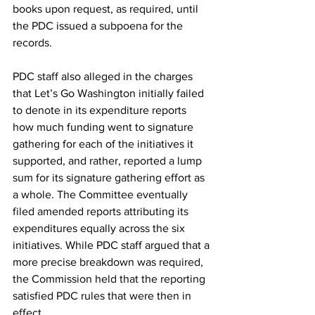
books upon request, as required, until 
the PDC issued a subpoena for the 
records.
PDC staff also alleged in the charges 
that Let’s Go Washington initially failed 
to denote in its expenditure reports 
how much funding went to signature 
gathering for each of the initiatives it 
supported, and rather, reported a lump 
sum for its signature gathering effort as 
a whole. The Committee eventually 
filed amended reports attributing its 
expenditures equally across the six 
initiatives. While PDC staff argued that a 
more precise breakdown was required, 
the Commission held that the reporting 
satisfied PDC rules that were then in 
effect.