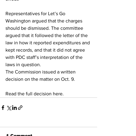
Representatives for Let’s Go 
Washington argued that the charges 
should be dismissed. The committee 
argued that it followed the letter of the 
law in how it reported expenditures and 
kept records, and that it did not agree 
with PDC staff’s interpretation of the 
laws in question.
The Commission issued a written 
decision on the matter on Oct. 9.
Read the full decision here.
1 Comment