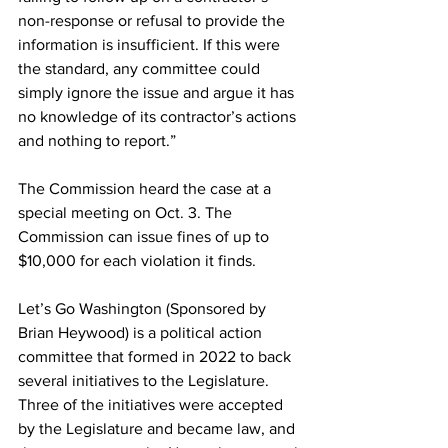
non-response or refusal to provide the 
information is insufficient. If this were 
the standard, any committee could 
simply ignore the issue and argue it has 
no knowledge of its contractor’s actions 
and nothing to report.”
The Commission heard the case at a 
special meeting on Oct. 3. The 
Commission can issue fines of up to 
$10,000 for each violation it finds. 
Let’s Go Washington (Sponsored by 
Brian Heywood) is a political action 
committee that formed in 2022 to back 
several initiatives to the Legislature. 
Three of the initiatives were accepted 
by the Legislature and became law, and 