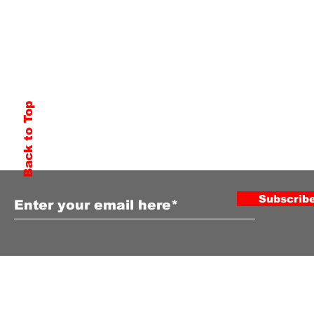
Back to Top
Subscribe to Our Newsletter
Subscrib