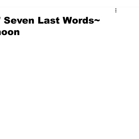
' Seven Last Words~
noon