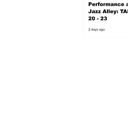
Performance a
2 days ago
Jazz Alley: TA
20 - 23
2 days ago
s