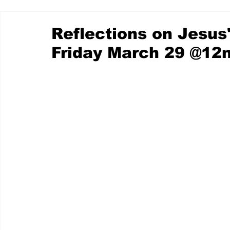
Reflections on Jesus
Friday March 29 @12