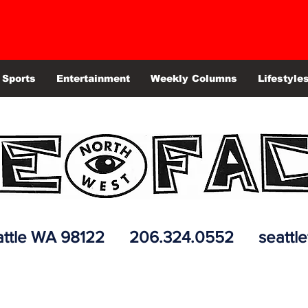
Sports
Entertainment
Weekly Columns
Lifestyle
 Seattle WA 98122 206.324.0552
seattl