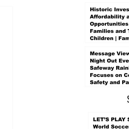
Historic Inve
Affordability 
Opportunities
Families and 
Children | Fam
Education Pr
Promise Levy
Message View
4 days ago
Night Out Eve
Safeway Rain
Focuses on 
Safety and Pa
4 days ago
LET’S PLAY S
World Socce