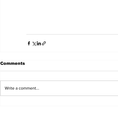
Comments
Write a comment...