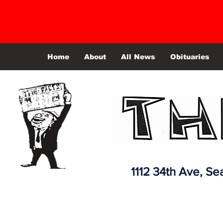
Home
About
All News
Obituaries
1112 34th Ave,