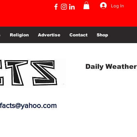
Log In
s
Religion
Advertise
Contact
Shop
Daily Weather
efacts@yahoo.com