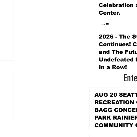
Celebration 
Center.
Jun 15
2026 - The S
Continues! 
and The Futu
Undefeated f
In a Row!
Ent
Apr 16
AUG 20 SEAT
RECREATION
BAGG CONCER
PARK RAINIE
COMMUNITY 
PARK