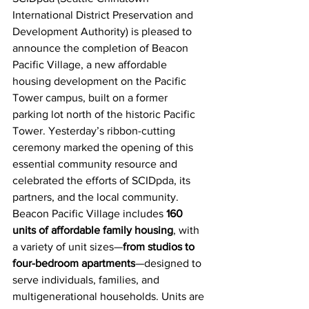
International District Preservation and 
Development Authority) is pleased to 
announce the completion of Beacon 
Pacific Village, a new affordable 
housing development on the Pacific 
Tower campus, built on a former 
parking lot north of the historic Pacific 
Tower. Yesterday’s ribbon-cutting 
ceremony marked the opening of this 
essential community resource and 
celebrated the efforts of SCIDpda, its 
partners, and the local community.
Beacon Pacific Village includes
160 
units of affordable family housing
, with 
a variety of unit sizes—
from studios to 
four-bedroom apartments
—designed to 
serve individuals, families, and 
multigenerational households. Units are 