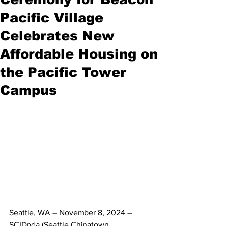
Pacific Village
Celebrates New
Affordable Housing on
the Pacific Tower
Campus
Seattle, WA – November 8, 2024
 – 
SCIDpda (Seattle Chinatown 