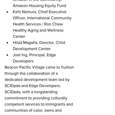
Amazon Housing Equity Fund          
Kelli Nomura, Chief Executive 
Officer, International Community 
Health Services / Ron Chew 
Healthy Aging and Wellness 
Center         
Hilda Magaña, Director, Child 
Development Center
Joel Ing, Principal, Edge 
Developers      
Beacon Pacific Village came to fruition 
through the collaboration of a 
dedicated development team led by 
SCIDpda and Edge Developers. 
SCIDpda, with a longstanding 
commitment to providing culturally 
competent services to immigrants and 
communities of color, owns and 