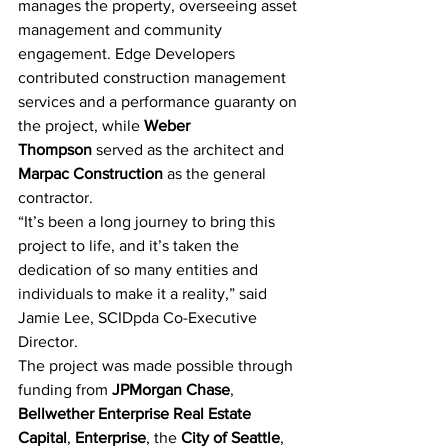
manages the property, overseeing asset 
management and community 
engagement. Edge Developers 
contributed construction management 
services and a performance guaranty on 
the project, while
Weber 
Thompson
 served as the architect and 
Marpac Construction
 as the general 
contractor.
“It’s been a long journey to bring this 
project to life, and it’s taken the 
dedication of so many entities and 
individuals to make it a reality,” said 
Jamie Lee, SCIDpda Co-Executive 
Director.
The project was made possible through 
funding from
JPMorgan Chase
, 
Bellwether Enterprise Real Estate 
Capital
, 
Enterprise
, the 
City of Seattle
, 