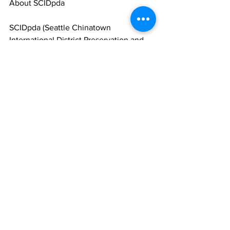
About SCIDpda
SCIDpda (Seattle Chinatown 
International District Preservation and 
Development Authority) is a community 
developer with a mission to preserve, 
promote, and develop the Seattle 
Chinatown International District as a 
vibrant neighborhood. Learn more 
about SCIDpda at
scidpda.org
.
Comments
Write a comment...