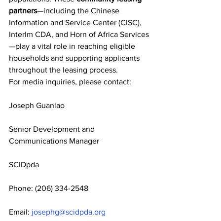
partners
—including the Chinese 
Information and Service Center (CISC), 
InterIm CDA, and Horn of Africa Services
—play a vital role in reaching eligible 
households and supporting applicants 
throughout the leasing process.
For media inquiries, please contact:
Joseph Guanlao
Senior Development and 
Communications Manager
SCIDpda
Phone: (206) 334-2548
Email: 
josephg@scidpda.org