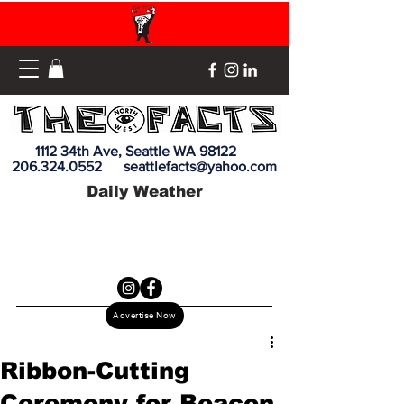
1112 34th Ave, Seattle WA 98122
206.324.0552
seattlefacts@yahoo.com
Daily Weather
Advertise Now
Ribbon-Cutting
Ceremony for Beacon