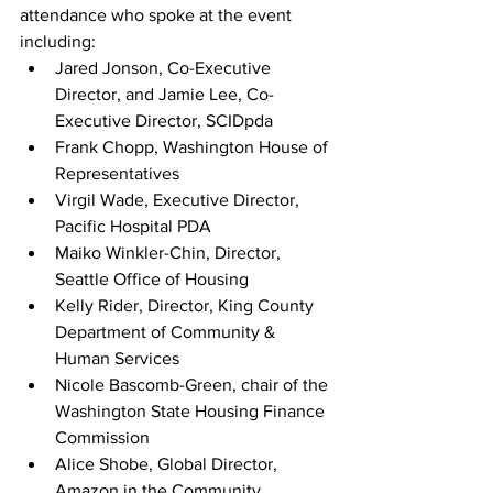
attendance who spoke at the event 
including:      
Jared Jonson, Co-Executive 
Director, and Jamie Lee, Co-
Executive Director, SCIDpda
Frank Chopp, Washington House of 
Representatives
Virgil Wade, Executive Director, 
Pacific Hospital PDA
Maiko Winkler-Chin, Director, 
Seattle Office of Housing
Kelly Rider, Director, King County 
Department of Community & 
Human Services              
Nicole Bascomb-Green, chair of the 
Washington State Housing Finance 
Commission    
Alice Shobe, Global Director, 
Amazon in the Community, 