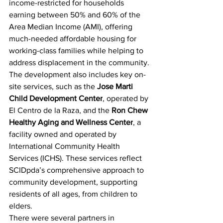
income-restricted for households 
earning between 50% and 60% of the 
Area Median Income (AMI), offering 
much-needed affordable housing for 
working-class families while helping to 
address displacement in the community.
The development also includes key on-
site services, such as the
Jose Marti 
Child Development Center
, operated by 
El Centro de la Raza, and the 
Ron Chew 
Healthy Aging and Wellness Center
, a 
facility owned and operated by 
International Community Health 
Services (ICHS). These services reflect 
SCIDpda’s comprehensive approach to 
community development, supporting 
residents of all ages, from children to 
elders.
There were several partners in 