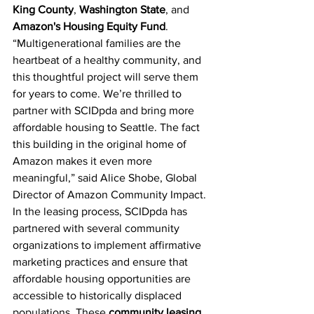
King County
, 
Washington State
, and 
Amazon's Housing Equity Fund
.
“Multigenerational families are the 
heartbeat of a healthy community, and 
this thoughtful project will serve them 
for years to come. We’re thrilled to 
partner with SCIDpda and bring more 
affordable housing to Seattle. The fact 
this building in the original home of 
Amazon makes it even more 
meaningful,” said Alice Shobe, Global 
Director of Amazon Community Impact.
In the leasing process, SCIDpda has 
partnered with several community 
organizations to implement affirmative 
marketing practices and ensure that 
affordable housing opportunities are 
accessible to historically displaced 
populations. These
community leasing 