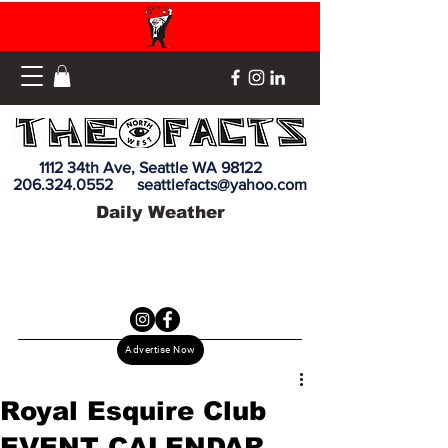
1112 34th Ave, Seattle WA 98122
206.324.0552
seattlefacts@yahoo.com
Daily Weather
Advertise Now
Royal Esquire Club
EVENT CALENDAR