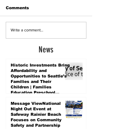
Comments
Write a comment...
News
Historic Investments Bring
Affordability and
Opportunities to Seattle’s
Families and Their
Children | Families
Education Preschool
Promise Levy
2 days ago
Message ViewNational
Night Out Event at
Safeway Rainier Beach
Focuses on Community
Safety and Partnership