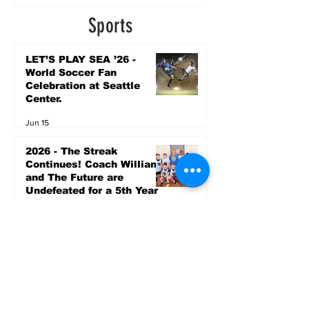
2 days ago
Sports
LET’S PLAY SEA ’26 -
World Soccer Fan
Celebration at Seattle
Center.
Jun 15
2026 - The Streak
Continues! Coach Williams
and The Future are
Undefeated for a 5th Year
In a Row!
Apr 16
Entertainment
Upcoming Community
Events by Seattle