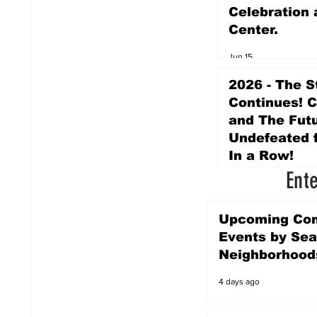
Celebration 
Center.
Jun 15
2026 - The S
Continues! 
and The Futu
Undefeated f
In a Row!
Ent
Apr 16
Upcoming Co
Events by Sea
Neighborhood
4 days ago