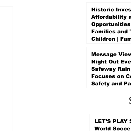
Historic Inve
Affordability 
Opportunities
Families and 
Children | Fam
Education Pr
Promise Levy
Message View
1 day ago
Night Out Eve
Safeway Rain
Focuses on 
Safety and Pa
1 day ago
LET’S PLAY S
World Socce