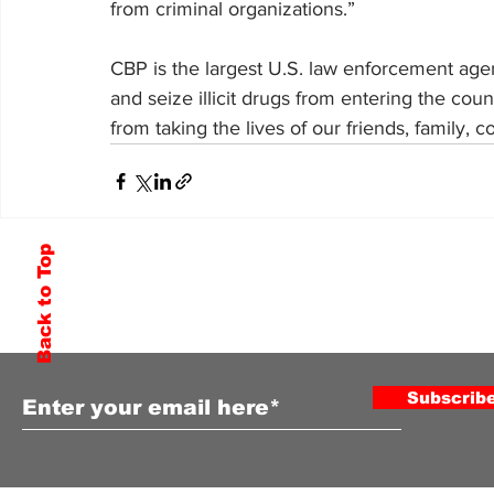
from criminal organizations.”
CBP is the largest U.S. law enforcement agenc
and seize illicit drugs from entering the co
from taking the lives of our friends, family
Back to Top
Subscribe to Our Newsletter
Subscrib