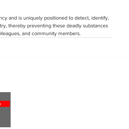
y and is uniquely positioned to detect, identify, 
untry, thereby preventing these deadly substances 
, colleagues, and community members.
Home
About
All News
Obituaries
Sports
Entertainment
e
Weekly Column
Lifestyles
Religion