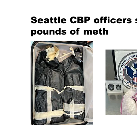
Seattle CBP officers
pounds of meth