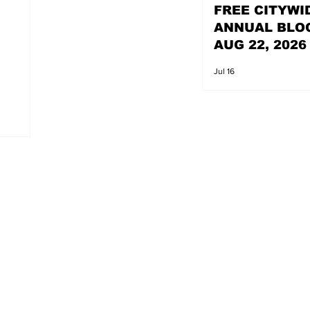
FREE CITYWI
ANNUAL BLO
AUG 22, 2026
Jul 16
s