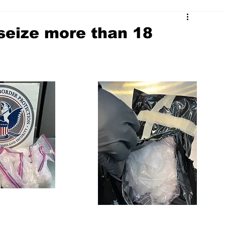
 seize more than 18