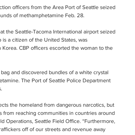
ion officers from the Area Port of Seattle seized 
pounds of methamphetamine Feb. 28.
at the Seattle-Tacoma International airport seized 
is a citizen of the United States, was 
h Korea. CBP officers escorted the woman to the 
bag and discovered bundles of a white crystal 
etamine. The Port of Seattle Police Department 
. 
tects the homeland from dangerous narcotics, but 
es from reaching communities in countries around 
eld Operations, Seattle Field Office. “Furthermore, 
raffickers off of our streets and revenue away 