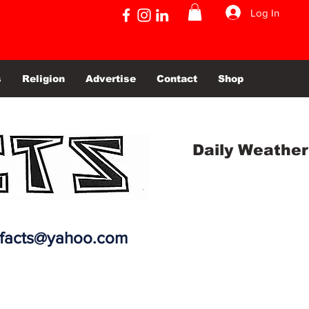
Log In
s
Religion
Advertise
Contact
Shop
Daily Weather
efacts@yahoo.com