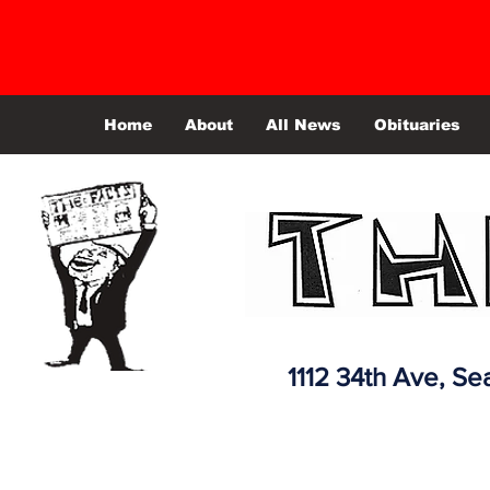
Home
About
All News
Obituaries
1112 34th Ave,