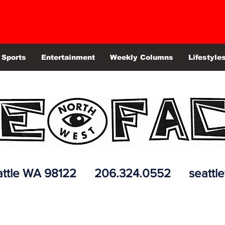
Sports
Entertainment
Weekly Columns
Lifestyle
 Seattle WA 98122 206.324.0552
seattl