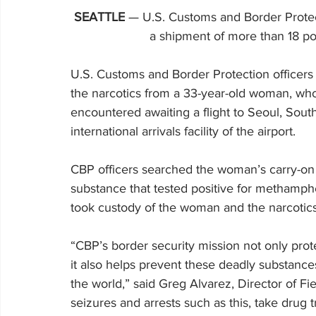
SEATTLE
 — U.S. Customs and Border Protect
a shipment of more than 18 
U.S. Customs and Border Protection officers 
the narcotics from a 33-year-old woman, who 
encountered awaiting a flight to Seoul, Sout
international arrivals facility of the airport.
CBP officers searched the woman’s carry-on 
substance that tested positive for methamph
took custody of the woman and the narcotics
“CBP’s border security mission not only pro
it also helps prevent these deadly substanc
the world,” said Greg Alvarez, Director of Fi
seizures and arrests such as this, take drug t