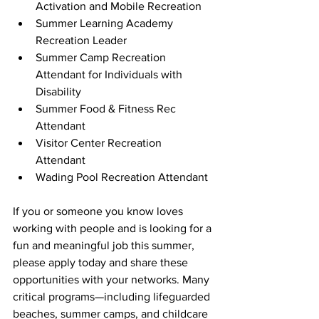
Activation and Mobile Recreation  
Summer Learning Academy 
Recreation Leader 
Summer Camp Recreation 
Attendant for Individuals with 
Disability 
Summer Food & Fitness Rec 
Attendant 
Visitor Center Recreation 
Attendant 
Wading Pool Recreation Attendant 
If you or someone you know loves 
working with people and is looking for a 
fun and meaningful job this summer, 
please apply today and share these 
opportunities with your networks. Many 
critical programs—including lifeguarded 
beaches, summer camps, and childcare