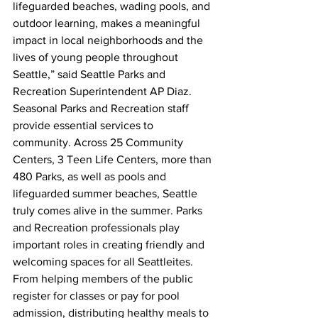
lifeguarded beaches, wading pools, and 
outdoor learning, makes a meaningful 
impact in local neighborhoods and the 
lives of young people throughout 
Seattle,” said Seattle Parks and 
Recreation Superintendent AP Diaz.   
Seasonal Parks and Recreation staff 
provide essential services to 
community. Across 25 Community 
Centers, 3 Teen Life Centers, more than 
480 Parks, as well as pools and 
lifeguarded summer beaches, Seattle 
truly comes alive in the summer. Parks 
and Recreation professionals play 
important roles in creating friendly and 
welcoming spaces for all Seattleites. 
From helping members of the public 
register for classes or pay for pool 
admission, distributing healthy meals to 