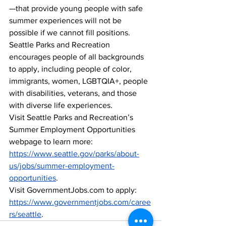
—that provide young people with safe 
summer experiences will not be 
possible if we cannot fill positions.  
Seattle Parks and Recreation 
encourages people of all backgrounds 
to apply, including people of color, 
immigrants, women, LGBTQIA+, people 
with disabilities, veterans, and those 
with diverse life experiences.  
Visit Seattle Parks and Recreation’s 
Summer Employment Opportunities 
webpage to learn more: 
https://www.seattle.gov/parks/about-
us/jobs/summer-employment-
opportunities
. 
Visit GovernmentJobs.com to apply: 
https://www.governmentjobs.com/caree
rs/seattle
.  