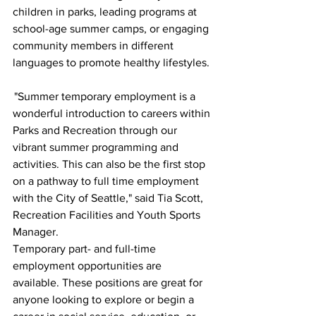
children in parks, leading programs at 
school-age summer camps, or engaging 
community members in different 
languages to promote healthy lifestyles. 
 "Summer temporary employment is a 
wonderful introduction to careers within 
Parks and Recreation through our 
vibrant summer programming and 
activities. This can also be the first stop 
on a pathway to full time employment 
with the City of Seattle," said Tia Scott, 
Recreation Facilities and Youth Sports 
Manager. 
Temporary part- and full-time 
employment opportunities are 
available. These positions are great for 
anyone looking to explore or begin a 