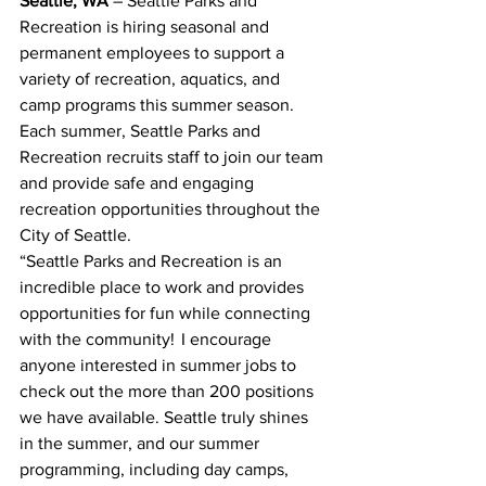
Seattle, WA
 – Seattle Parks and 
Recreation is hiring seasonal and 
permanent employees to support a 
variety of recreation, aquatics, and 
camp programs this summer season. 
Each summer, Seattle Parks and 
Recreation recruits staff to join our team 
and provide safe and engaging 
recreation opportunities throughout the 
City of Seattle.   
“Seattle Parks and Recreation is an 
incredible place to work and provides 
opportunities for fun while connecting 
with the community!  I encourage 
anyone interested in summer jobs to 
check out the more than 200 positions 
we have available. Seattle truly shines 
in the summer, and our summer 
programming, including day camps, 