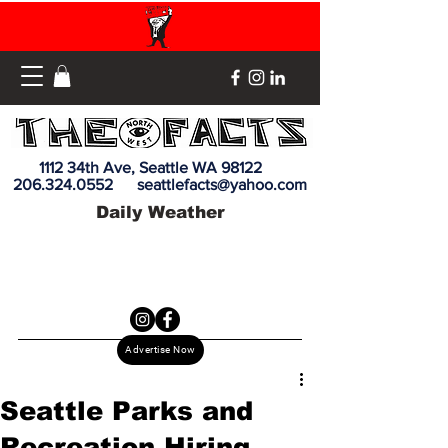
1112 34th Ave, Seattle WA 98122
206.324.0552
seattlefacts@yahoo.com
Daily Weather
Advertise Now
Seattle Parks and
Recreation Hiring