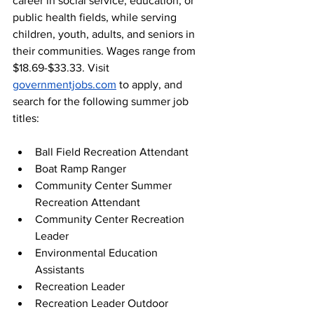
career in social service, education, or 
public health fields, while serving 
children, youth, adults, and seniors in 
their communities. Wages range from 
$18.69-$33.33. Visit 
governmentjobs.com
 to apply, and 
search for the following summer job 
titles: 
Ball Field Recreation Attendant 
Boat Ramp Ranger 
Community Center Summer 
Recreation Attendant 
Community Center Recreation 
Leader 
Environmental Education 
Assistants 
Recreation Leader 
Recreation Leader Outdoor 