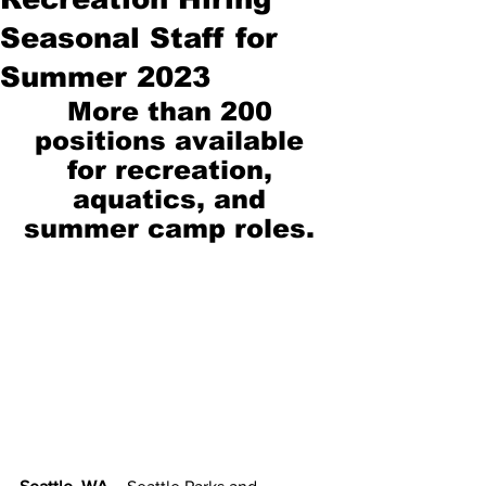
Seasonal Staff for
Summer 2023
More than 200 
positions available 
for recreation, 
aquatics, and 
summer camp roles. 