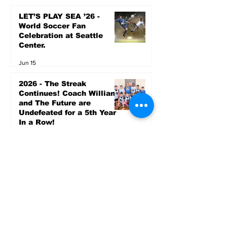
LET’S PLAY SEA ’26 -
World Soccer Fan
Celebration at Seattle
Center.
Jun 15
2026 - The Streak
Continues! Coach Williams
and The Future are
Undefeated for a 5th Year
In a Row!
Apr 16
Entertainment
AUG 20 SEATTLE PARKS
& RECREATION GOODY
BAGG CONCERT AT THE
PARK RAINIER
COMMUNITY CENTER