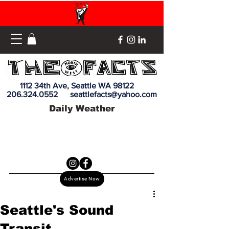
1112 34th Ave, Seattle WA 98122
206.324.0552
seattlefacts@yahoo.com
Daily Weather
Advertise Now
Seattle's Sound
Transit