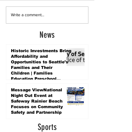
Write a comment...
News
Historic Investments Bring
Affordability and
Opportunities to Seattle’s
Families and Their
Children | Families
Education Preschool
Promise Levy
5 days ago
Message ViewNational
Night Out Event at
Safeway Rainier Beach
Focuses on Community
Safety and Partnership
5 days ago
Sports