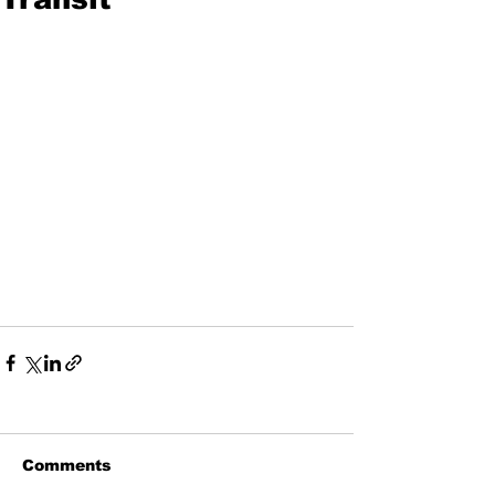
Comments