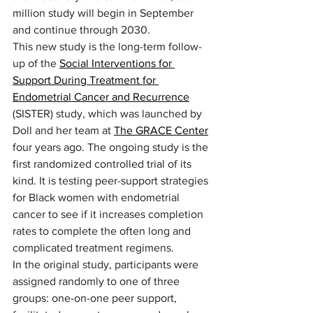
million study will begin in September 
and continue through 2030.  
This new study is the long-term follow-
up of the 
Social Interventions for 
Support During Treatment for 
Endometrial Cancer and Recurrence
(SISTER) study, which was launched by 
Doll and her team at 
The GRACE Center
four years ago. The ongoing study is the 
first randomized controlled trial of its 
kind. It is testing peer-support strategies 
for Black women with endometrial 
cancer to see if it increases completion 
rates to complete the often long and 
complicated treatment regimens. 
In the original study, participants were 
assigned randomly to one of three 
groups: one-on-one peer support, 