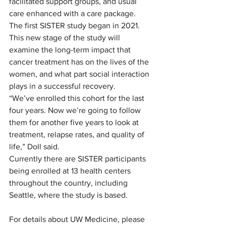
facilitated support groups, and usual 
care enhanced with a care package. 
The first SISTER study began in 2021.  
This new stage of the study will 
examine the long-term impact that 
cancer treatment has on the lives of the 
women, and what part social interaction 
plays in a successful recovery.  
“We’ve enrolled this cohort for the last 
four years. Now we’re going to follow 
them for another five years to look at 
treatment, relapse rates, and quality of 
life,” Doll said.  
Currently there are SISTER participants 
being enrolled at 13 health centers 
throughout the country, including 
Seattle, where the study is based.  
For details about UW Medicine, please 