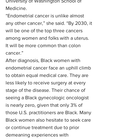
University of Washington School of 
Medicine. 
“Endometrial cancer is unlike almost 
any other cancer,” she said. “By 2030, it 
will be one of the top three cancers 
among women and folks with a uterus. 
It will be more common than colon 
cancer.”  
After diagnosis, Black women with 
endometrial cancer face an uphill climb 
to obtain equal medical care. They are 
less likely to receive surgery at every 
stage of the disease. Their chance of 
seeing a Black gynecologic oncologist 
is nearly zero, given that only 3% of 
those U.S. practitioners are Black. Many 
Black women also hesitate to seek care 
or continue treatment due to prior 
demeaning experiences with 