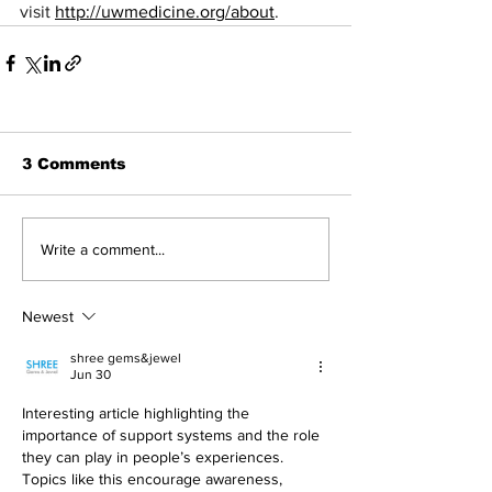
visit 
http://uwmedicine.org/about
.
3 Comments
Write a comment...
Newest
shree gems&jewel
Jun 30
Interesting article highlighting the 
importance of support systems and the role 
they can play in people’s experiences. 
Topics like this encourage awareness, 