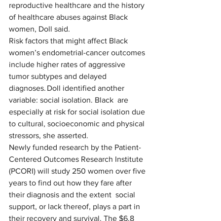
reproductive healthcare and the history 
of healthcare abuses against Black 
women, Doll said. 
Risk factors that might affect Black 
women’s endometrial-cancer outcomes 
include higher rates of aggressive 
tumor subtypes and delayed 
diagnoses. Doll identified another 
variable: social isolation. Black  are 
especially at risk for social isolation due 
to cultural, socioeconomic and physical 
stressors, she asserted. 
Newly funded research by the Patient-
Centered Outcomes Research Institute 
(PCORI) will study 250 women over five 
years to find out how they fare after 
their diagnosis and the extent  social 
support, or lack thereof, plays a part in 
their recovery and survival. The $6.8 