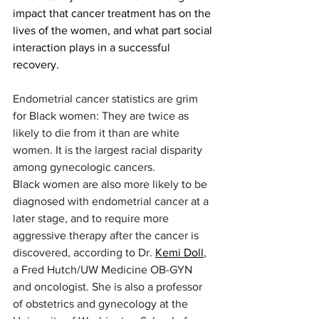
impact that cancer treatment has on the 
lives of the women, and what part social 
interaction plays in a successful 
recovery.
Endometrial cancer statistics are grim 
for Black women: They are twice as 
likely to die from it than are white 
women. It is the largest racial disparity 
among gynecologic cancers. 
Black women are also more likely to be 
diagnosed with endometrial cancer at a 
later stage, and to require more 
aggressive therapy after the cancer is 
discovered, according to Dr. 
Kemi Doll
, 
a Fred Hutch/UW Medicine OB-GYN 
and oncologist. She is also a professor 
of obstetrics and gynecology at the 