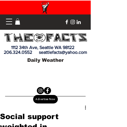
1112 34th Ave, Seattle WA 98122
206.324.0552
seattlefacts@yahoo.com
Daily Weather
Advertise Now
Social support
weighted in