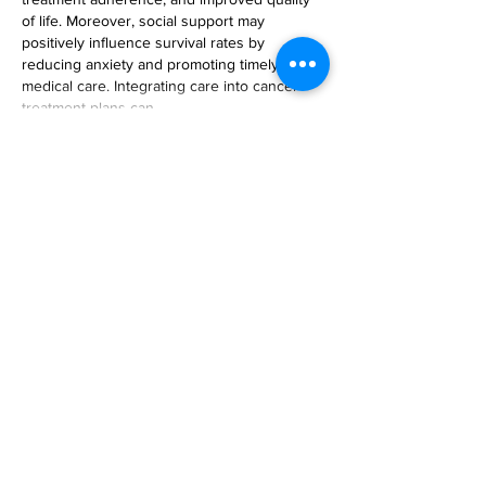
of life. Moreover, social support may 
positively influence survival rates by 
reducing anxiety and promoting timely 
medical care. Integrating care into cancer 
treatment plans can…
Show More
Like
Reply
Sophia Kalvin
May 06, 2025
This study emphasizes the importance of 
social support in enhancing outcomes for 
endometrial cancer, particularly for Black 
women confronting systemic obstacles. 
Tackling these inequalities is essential, akin 
to how access to trustworthy 
UK assignment 
writing services
 assists students 
experiencing academic difficulties. Both 
highlight the necessity for inclusive and 