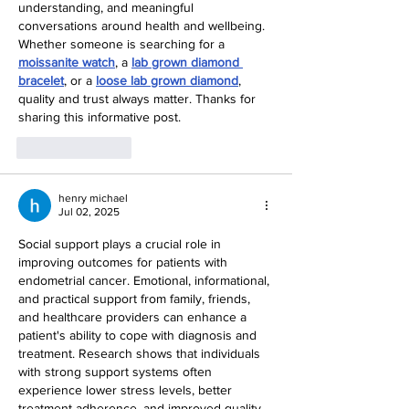
understanding, and meaningful 
conversations around health and wellbeing. 
Whether someone is searching for a 
moissanite watch
, a 
lab grown diamond 
bracelet
, or a 
loose lab grown diamond
, 
quality and trust always matter. Thanks for 
sharing this informative post.
Like
Reply
henry michael
Jul 02, 2025
Social support plays a crucial role in 
improving outcomes for patients with 
endometrial cancer. Emotional, informational, 
and practical support from family, friends, 
and healthcare providers can enhance a 
patient's ability to cope with diagnosis and 
treatment. Research shows that individuals 
with strong support systems often 
experience lower stress levels, better 
treatment adherence, and improved quality 