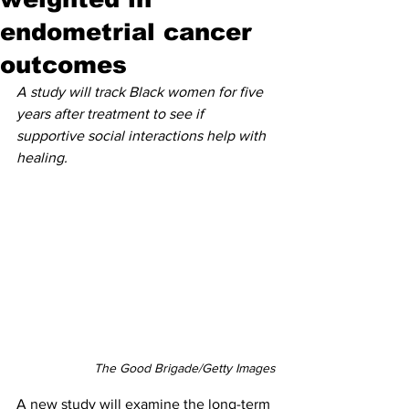
endometrial cancer
outcomes
A study will track Black women for five 
years after treatment to see if 
supportive social interactions help with 
healing.
The Good Brigade/Getty Images
A new study will examine the long-term 