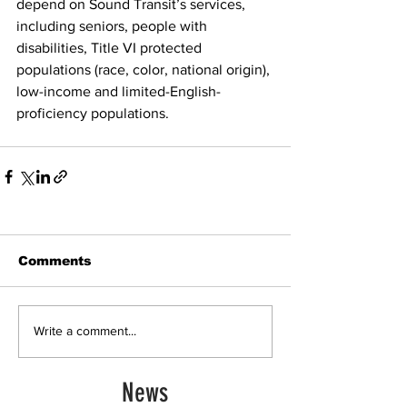
depend on Sound Transit’s services, 
including seniors, people with 
disabilities, Title VI protected 
populations (race, color, national origin), 
low-income and limited-English-
proficiency populations. 
Comments
Write a comment...
News