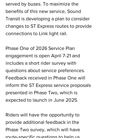
served by buses. To maximize the 
benefits of this new service, Sound 
Transit is developing a plan to consider 
changes to ST Express routes to provide 
connections to Link light rail. 
Phase One of 2026 Service Plan 
engagement is open April 7-21 and 
includes a short rider survey with 
questions about service preferences. 
Feedback received in Phase One will 
inform the ST Express service proposals 
presented in Phase Two, which is 
expected to launch in June 2025.  
Riders will have the opportunity to 
provide additional feedback in the 
Phase Two survey, which will have 
route-specific questions to help us 