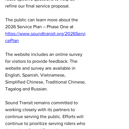
refine our final service proposal.
The public can learn more about the 
2026 Service Plan – Phase One at 
https://www.soundtransit.org/2026Servi
cePlan
The website includes an online survey 
for visitors to provide feedback. The 
website and survey are available in 
English, Spanish, Vietnamese, 
Simplified Chinese, Traditional Chinese, 
Tagalog and Russian.
Sound Transit remains committed to 
working closely with its partners to 
continue serving the public. Efforts will 
continue to prioritize serving riders who 