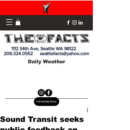
1112 34th Ave, Seattle WA 98122
206.324.0552
seattlefacts@yahoo.com
Daily Weather
Advertise Now
Sound Transit seeks
public feedback on