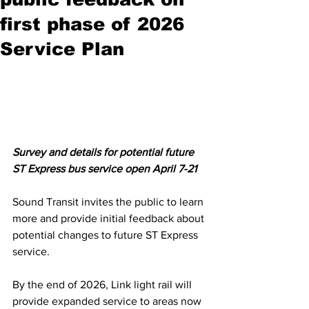
first phase of 2026
Service Plan
Survey and details for potential future 
ST Express bus service open April 7-21
Sound Transit invites the public to learn 
more and provide initial feedback about 
potential changes to future ST Express 
service.
By the end of 2026, Link light rail will 
provide expanded service to areas now 