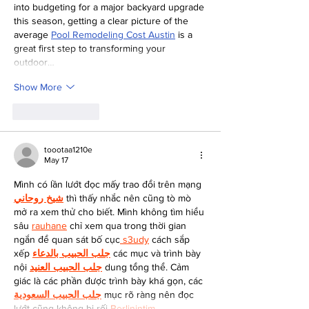
into budgeting for a major backyard upgrade 
this season, getting a clear picture of the 
average 
Pool Remodeling Cost Austin
 is a 
great first step to transforming your 
outdoor…
Show More
Like
Reply
toootaa1210e
May 17
Mình có lần lướt đọc mấy trao đổi trên mạng 
شيخ روحاني
 thì thấy nhắc nên cũng tò mò 
mở ra xem thử cho biết. Mình không tìm hiểu 
sâu 
rauhane
 chỉ xem qua trong thời gian 
ngắn để quan sát bố cục
 s3udy
 cách sắp 
xếp 
جلب الحبيب بالدعاء
 các mục và trình bày 
nội 
جلب الحبيب العنيد
 dung tổng thể. Cảm 
giác là các phần được trình bày khá gọn, các 
جلب الحبيب السعودية
 mục rõ ràng nên đọc 
lướt cũng không bị rối 
Berlinintim
,…