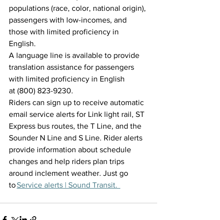
populations (race, color, national origin), 
passengers with low-incomes, and 
those with limited proficiency in 
English.  
A language line is available to provide 
translation assistance for passengers 
with limited proficiency in English 
at (800) 823-9230. 
Riders can sign up to receive automatic 
email service alerts for Link light rail, ST 
Express bus routes, the T Line, and the 
Sounder N Line and S Line. Rider alerts 
provide information about schedule 
changes and help riders plan trips 
around inclement weather. Just go 
to 
Service al
erts | Sound Transit.  