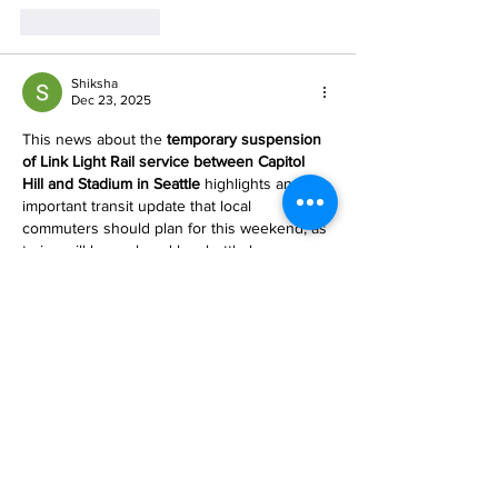
Like
Reply
Shiksha
Dec 23, 2025
This news about the 
temporary suspension 
of Link Light Rail service between Capitol 
Hill and Stadium in Seattle
 highlights an 
important transit update that local 
commuters should plan for this weekend, as 
trains will be replaced by shuttle buses 
while advanced signaling upgrades are 
 While this may seem far removed from 
educational topics, it reminds us how careful 
planning and preparedness are essential in 
all areas of life — whether organizing travel, 
managing daily routines, or planning 
academic goals. For students…
Show More