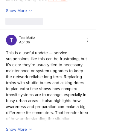
Show More
Like
Reply
Teo Matiz
Apr 06
This is a useful update — service 
suspensions like this can be frustrating, but 
it’s clear they’re usually tied to necessary 
maintenance or system upgrades to keep 
the network reliable long term. Replacing 
trains with shuttle buses and asking riders 
to plan extra time shows how complex 
transit systems are to manage, especially in 
busy urban areas . It also highlights how 
awareness and preparation can make a big 
difference for commuters. That broader idea 
of how understanding the situation…
Show More