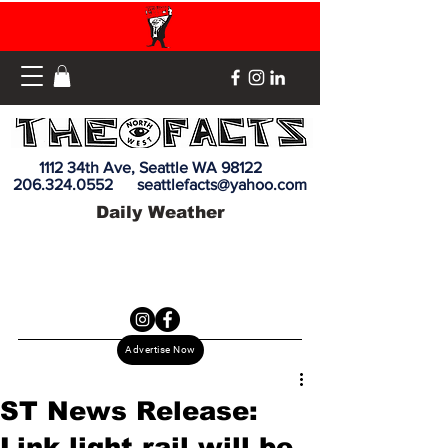
1112 34th Ave, Seattle WA 98122
206.324.0552
seattlefacts@yahoo.com
Daily Weather
Advertise Now
ST News Release:
Link light rail will be