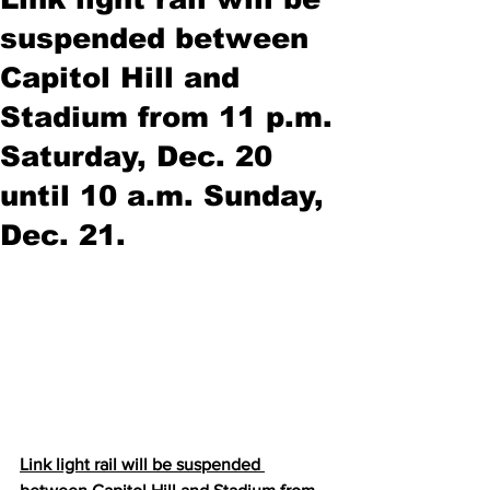
suspended between
Capitol Hill and
Stadium from 11 p.m.
Saturday, Dec. 20
until 10 a.m. Sunday,
Dec. 21.
Link light rail will be suspended 