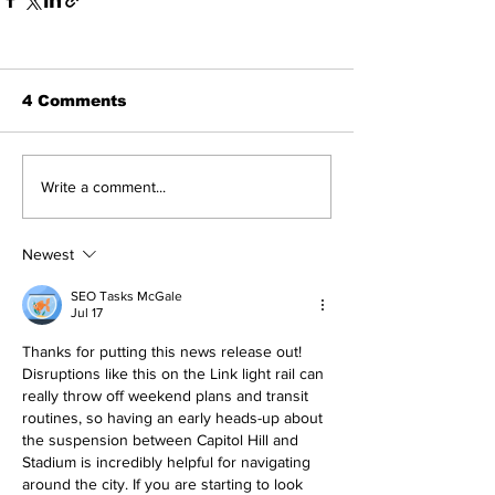
4 Comments
Write a comment...
Newest
SEO Tasks McGale
Jul 17
Thanks for putting this news release out! 
Disruptions like this on the Link light rail can 
really throw off weekend plans and transit 
routines, so having an early heads-up about 
the suspension between Capitol Hill and 
Stadium is incredibly helpful for navigating 
around the city. If you are starting to look 