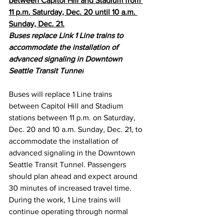
between Capitol Hill and Stadium from 
11 p.m. Saturday, Dec. 20 until 10 a.m. 
Sunday, Dec. 21.
Buses replace Link 1 Line trains to 
accommodate the installation of 
advanced signaling in Downtown 
Seattle Transit Tunnel
Buses will replace 1 Line trains 
between Capitol Hill and Stadium 
stations between 11 p.m. on Saturday, 
Dec. 20 and 10 a.m. Sunday, Dec. 21, to 
accommodate the installation of 
advanced signaling in the Downtown 
Seattle Transit Tunnel. Passengers 
should plan ahead and expect around 
30 minutes of increased travel time. 
During the work, 1 Line trains will 
continue operating through normal 