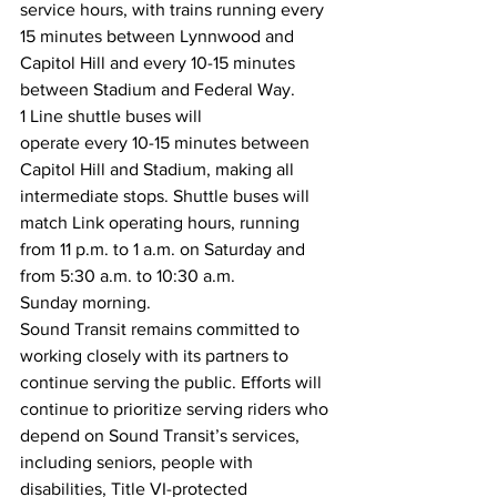
service hours, with trains running every 
15 minutes between Lynnwood and 
Capitol Hill and every 10-15 minutes 
between Stadium and Federal Way.  
1 Line shuttle buses will 
operate every 10-15 minutes between 
Capitol Hill and Stadium, making all 
intermediate stops. Shuttle buses will 
match Link operating hours, running 
from 11 p.m. to 1 a.m. on Saturday and 
from 5:30 a.m. to 10:30 a.m. 
Sunday morning.  
Sound Transit remains committed to 
working closely with its partners to 
continue serving the public. Efforts will 
continue to prioritize serving riders who 
depend on Sound Transit’s services, 
including seniors, people with 
disabilities, Title VI-protected 