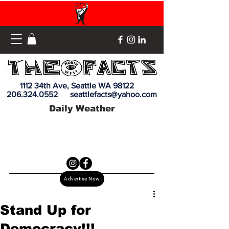
1112 34th Ave, Seattle WA 98122
206.324.0552
seattlefacts@yahoo.com
Daily Weather
Advertise Now
Stand Up for
Democracy!!!