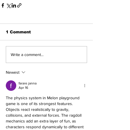
1 Comment
Write a comment...
Newest
farare janna
Apr 16
The physics system in 
Melon playground 
game
 is one of its strongest features. 
Objects react realistically to gravity, 
collisions, and external forces. The ragdoll 
mechanics add an extra layer of fun, as 
characters respond dynamically to different 