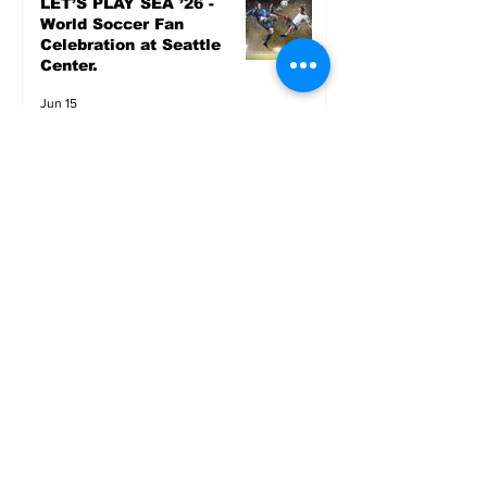
LET’S PLAY SEA ’26 -
World Soccer Fan
Celebration at Seattle
Center.
Jun 15
2026 - The Streak
Continues! Coach Williams
and The Future are
Undefeated for a 5th Year
In a Row!
Apr 16
Entertainment
AUG 20 SEATTLE PARKS
& RECREATION GOODY
BAGG CONCERT AT THE
PARK RAINIER
COMMUNITY CENTER
PARK