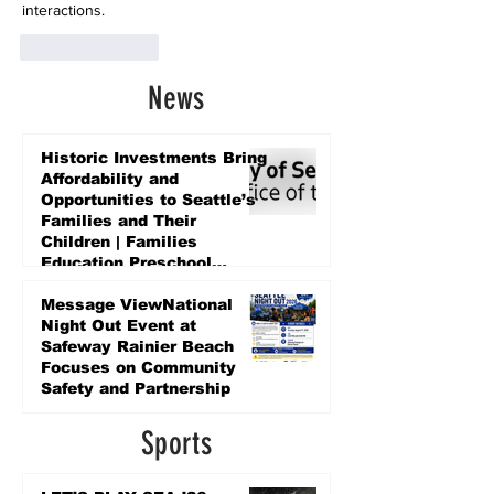
interactions.
Like
Reply
News
Historic Investments Bring
Affordability and
Opportunities to Seattle’s
Families and Their
Children | Families
Education Preschool
Promise Levy
3 days ago
Message ViewNational
Night Out Event at
Safeway Rainier Beach
Focuses on Community
Safety and Partnership
3 days ago
Sports