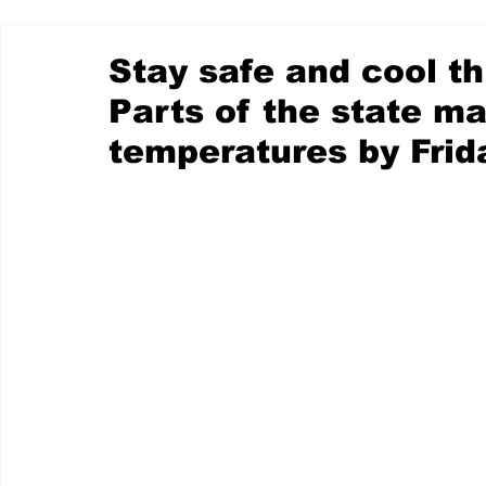
Stay safe and cool t
Parts of the state may
temperatures by Frid