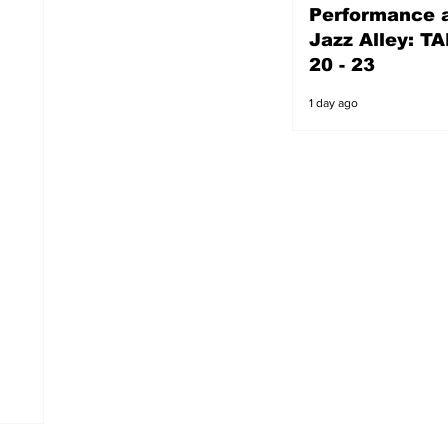
Performance a
1 day ago
Jazz Alley: TA
20 - 23
1 day ago