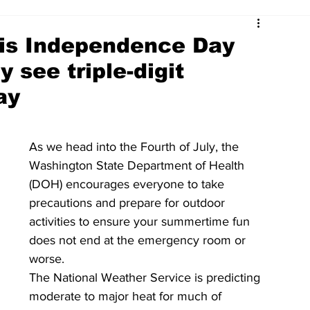
his Independence Day
 see triple-digit
ay
As we head into the Fourth of July, the 
Washington State Department of Health 
(DOH) encourages everyone to take 
precautions and prepare for outdoor 
activities to ensure your summertime fun 
does not end at the emergency room or 
worse. 
The National Weather Service is predicting 
moderate to major heat for much of 