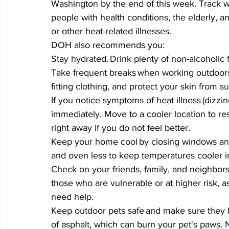
Washington by the end of this week. Track w
people with health conditions, the elderly, an
or other heat-related illnesses. 
DOH also recommends you: 
Stay hydrated. Drink plenty of non-alcoholic flu
Take frequent breaks when working outdoors.
fitting clothing, and protect your skin from s
If you notice symptoms of heat illness (dizz
immediately. Move to a cooler location to re
right away if you do not feel better.  
Keep your home cool by closing windows and
and oven less to keep temperatures cooler in
Check on your friends, family, and neighbors 
those who are vulnerable or at higher risk, as
need help. 
Keep outdoor pets safe and make sure they h
of asphalt, which can burn your pet's paws. 