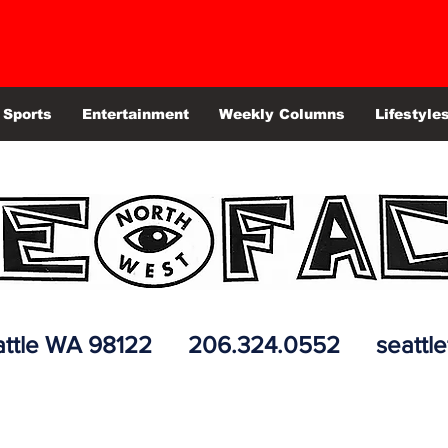
Sports
Entertainment
Weekly Columns
Lifestyle
 Seattle WA 98122 206.324.0552
seattl