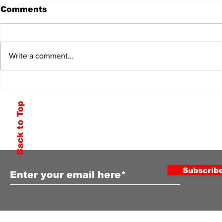
Comments
Write a comment...
Back to Top
Subscribe to Our Newsletter
Subscrib