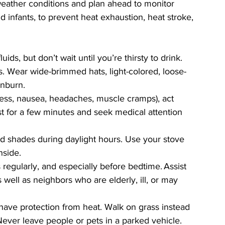
eather conditions and plan ahead to monitor 
d infants, to prevent heat exhaustion, heat stroke, 
ids, but don’t wait until you’re thirsty to drink.  
 Wear wide-brimmed hats, light-colored, loose-
unburn. 
iness, nausea, headaches, muscle cramps), act 
st for a few minutes and seek medical attention 
 shades during daylight hours. Use your stove 
side. 
regularly, and especially before bedtime. Assist 
 well as neighbors who are elderly, ill, or may 
ave protection from heat. Walk on grass instead 
Never leave people or pets in a parked vehicle. 