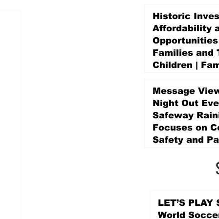
Historic Inve
Affordability 
Opportunities
Families and 
Children | Fam
Education Pr
Promise Levy
Message View
4 days ago
Night Out Eve
Safeway Rain
Focuses on 
Safety and Pa
4 days ago
LET’S PLAY S
World Socce