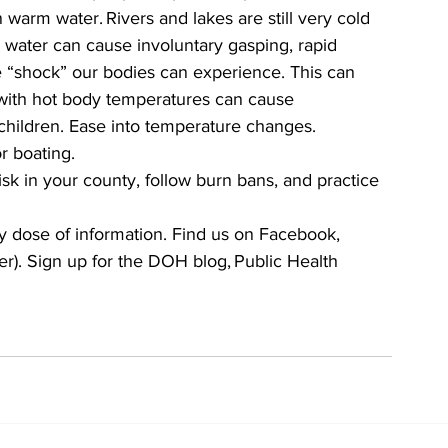
arm water. Rivers and lakes are still very cold 
n water can cause involuntary gasping, rapid 
e “shock” our bodies can experience. This can 
with hot body temperatures can cause 
 children. Ease into temperature changes. 
r boating.  
isk in your county, follow burn bans, and practice 
y dose of information. Find us on Facebook, 
er). Sign up for the DOH blog, Public Health 