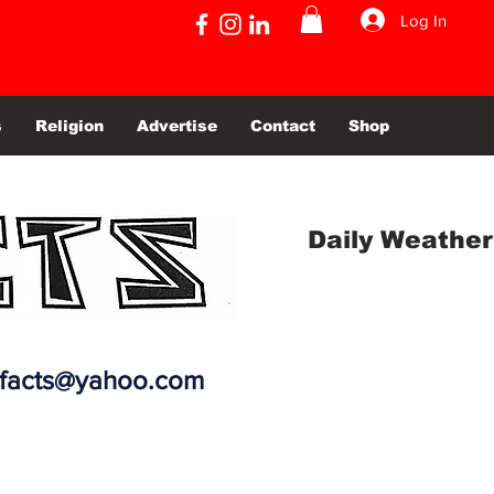
Log In
s
Religion
Advertise
Contact
Shop
Daily Weather
efacts@yahoo.com