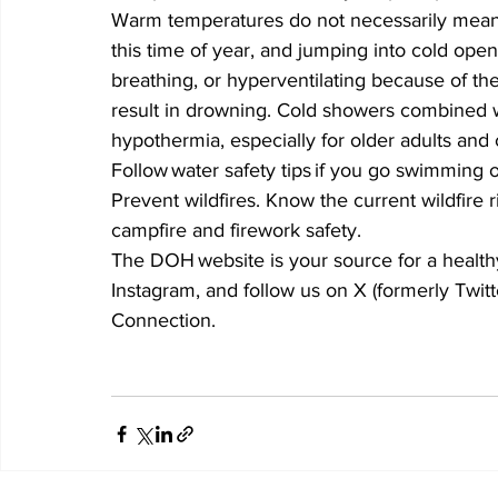
Warm temperatures do not necessarily mean w
this time of year, and jumping into cold ope
breathing, or hyperventilating because of th
result in drowning. Cold showers combined 
hypothermia, especially for older adults and
Follow water safety tips if you go swimming o
Prevent wildfires. Know the current wildfire r
campfire and firework safety. 
The DOH website is your source for a health
Instagram, and follow us on X (formerly Twitt
Connection.