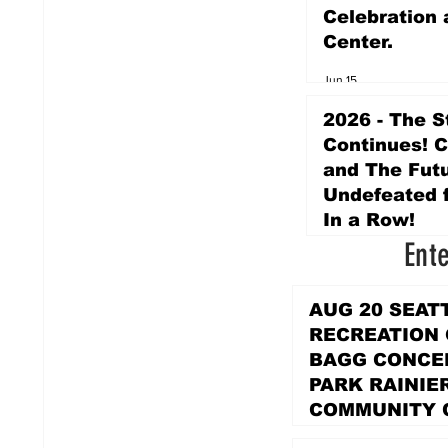
Celebration 
Center.
Jun 15
2026 - The S
Continues! 
and The Futu
Undefeated f
In a Row!
Ent
Apr 16
AUG 20 SEAT
RECREATION
BAGG CONCER
PARK RAINIE
COMMUNITY 
PARK