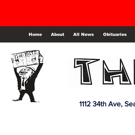
Home
About
All News
Obituaries
1112 34th Ave,