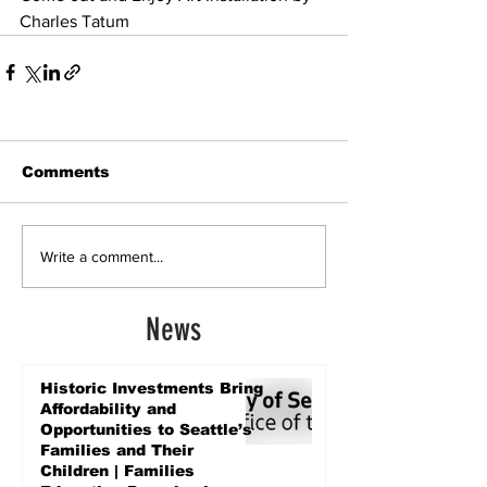
Charles Tatum
Comments
Write a comment...
News
Historic Investments Bring
Affordability and
Opportunities to Seattle’s
Families and Their
Children | Families