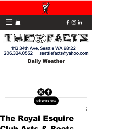
1112 34th Ave, Seattle WA 98122
206.324.0552
seattlefacts@yahoo.com
Daily Weather
Advertise Now
The Royal Esquire
Club Arts & Beats