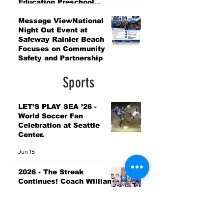
Education Preschool
Promise Levy
3 days ago
Message ViewNational
Night Out Event at
Safeway Rainier Beach
Focuses on Community
Safety and Partnership
3 days ago
Sports
LET’S PLAY SEA ’26 -
World Soccer Fan
Celebration at Seattle
Center.
Jun 15
2026 - The Streak
Continues! Coach Williams
and The Future are
Undefeated for a 5th Year
In a Row!