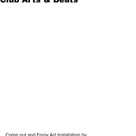
Come out and Enjoy Art Installation by 