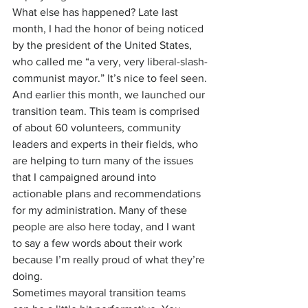
What else has happened? Late last 
month, I had the honor of being noticed 
by the president of the United States, 
who called me “a very, very liberal-slash-
communist mayor.” It’s nice to feel seen.
And earlier this month, we launched our 
transition team. This team is comprised 
of about 60 volunteers, community 
leaders and experts in their fields, who 
are helping to turn many of the issues 
that I campaigned around into 
actionable plans and recommendations 
for my administration. Many of these 
people are also here today, and I want 
to say a few words about their work 
because I’m really proud of what they’re 
doing.
Sometimes mayoral transition teams 