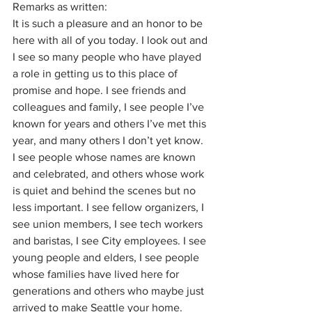
Remarks as written:
It is such a pleasure and an honor to be 
here with all of you today. I look out and 
I see so many people who have played 
a role in getting us to this place of 
promise and hope. I see friends and 
colleagues and family, I see people I’ve 
known for years and others I’ve met this 
year, and many others I don’t yet know. 
I see people whose names are known 
and celebrated, and others whose work 
is quiet and behind the scenes but no 
less important. I see fellow organizers, I 
see union members, I see tech workers 
and baristas, I see City employees. I see 
young people and elders, I see people 
whose families have lived here for 
generations and others who maybe just 
arrived to make Seattle your home.