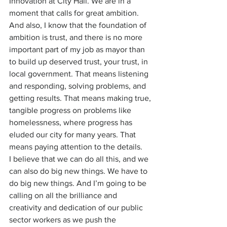
Innovation at City Hall. We are in a 
moment that calls for great ambition. 
And also, I know that the foundation of 
ambition is trust, and there is no more 
important part of my job as mayor than 
to build up deserved trust, your trust, in 
local government. That means listening 
and responding, solving problems, and 
getting results. That means making true, 
tangible progress on problems like 
homelessness, where progress has 
eluded our city for many years. That 
means paying attention to the details.
I believe that we can do all this, and we 
can also do big new things. We have to 
do big new things. And I’m going to be 
calling on all the brilliance and 
creativity and dedication of our public 
sector workers as we push the 