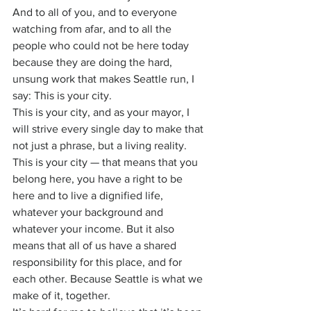
And to all of you, and to everyone 
watching from afar, and to all the 
people who could not be here today 
because they are doing the hard, 
unsung work that makes Seattle run, I 
say: This is your city.
This is your city, and as your mayor, I 
will strive every single day to make that 
not just a phrase, but a living reality. 
This is your city — that means that you 
belong here, you have a right to be 
here and to live a dignified life, 
whatever your background and 
whatever your income. But it also 
means that all of us have a shared 
responsibility for this place, and for 
each other. Because Seattle is what we 
make of it, together.