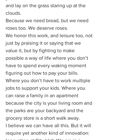
and lay on the grass staring up at the 
clouds.
Because we need bread, but we need 
roses too. We deserve roses.
We honor this work, and leisure too, not 
just by praising it or saying that we 
value it, but by fighting to make 
possible a way of life where you don’t 
have to spend every waking moment 
figuring out how to pay your bills. 
Where you don’t have to work multiple 
jobs to support your kids. Where you 
can raise a family in an apartment 
because the city is your living room and 
the parks are your backyard and the 
grocery store is a short walk away.
I believe we can have all this. But it will 
require yet another kind of innovation: 