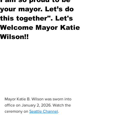
your mayor. Let’s do
this together". Let's
Welcome Mayor Katie
Wilson!!
Mayor Katie B. Wilson was sworn into 
office on January 2, 2026. Watch the 
ceremony on 
Seattle Channel
.