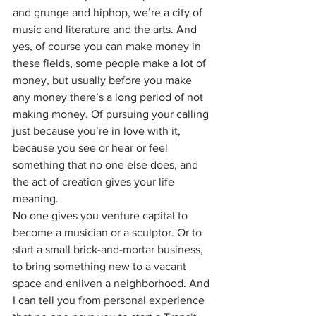
and grunge and hiphop, we’re a city of 
music and literature and the arts. And 
yes, of course you can make money in 
these fields, some people make a lot of 
money, but usually before you make 
any money there’s a long period of not 
making money. Of pursuing your calling 
just because you’re in love with it, 
because you see or hear or feel 
something that no one else does, and 
the act of creation gives your life 
meaning.
No one gives you venture capital to 
become a musician or a sculptor. Or to 
start a small brick-and-mortar business, 
to bring something new to a vacant 
space and enliven a neighborhood. And 
I can tell you from personal experience 