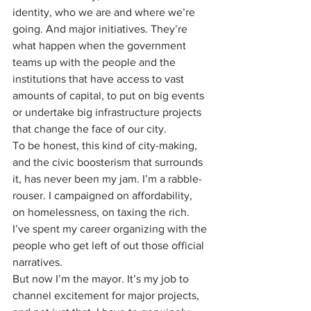
identity, who we are and where we’re 
going. And major initiatives. They’re 
what happen when the government 
teams up with the people and the 
institutions that have access to vast 
amounts of capital, to put on big events 
or undertake big infrastructure projects 
that change the face of our city.
To be honest, this kind of city-making, 
and the civic boosterism that surrounds 
it, has never been my jam. I’m a rabble-
rouser. I campaigned on affordability, 
on homelessness, on taxing the rich. 
I’ve spent my career organizing with the 
people who get left of out those official 
narratives.
But now I’m the mayor. It’s my job to 
channel excitement for major projects, 