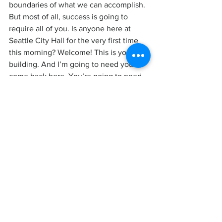
boundaries of what we can accomplish.
But most of all, success is going to 
require all of you. Is anyone here at 
Seattle City Hall for the very first time 
this morning? Welcome! This is your 
building. And I’m going to need you to 
come back here. You’re going to need 
to come back here again and again and 
again.
Because the progress we need to make, 
that’s not just handed down from City 
Hall. That’s not how power works. 
That’s not how power has ever worked. 
We wouldn’t have an 8-hour day or a 
minimum wage or social security 
without workers organizing and fighting 
for those things. We wouldn’t have the 
rights we have for women, for Black and 
brown people, for the LBGTQ+ 