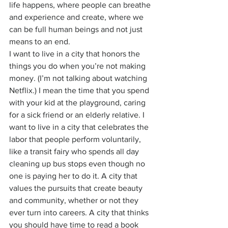
life happens, where people can breathe 
and experience and create, where we 
can be full human beings and not just 
means to an end.
I want to live in a city that honors the 
things you do when you’re not making 
money. (I’m not talking about watching 
Netflix.) I mean the time that you spend 
with your kid at the playground, caring 
for a sick friend or an elderly relative. I 
want to live in a city that celebrates the 
labor that people perform voluntarily, 
like a transit fairy who spends all day 
cleaning up bus stops even though no 
one is paying her to do it. A city that 
values the pursuits that create beauty 
and community, whether or not they 
ever turn into careers. A city that thinks 
you should have time to read a book 