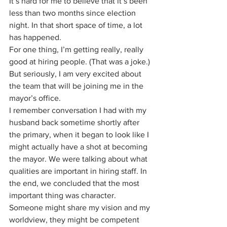
It’s hard for me to believe that it’s been 
less than two months since election 
night. In that short space of time, a lot 
has happened.
For one thing, I’m getting really, really 
good at hiring people. (That was a joke.) 
But seriously, I am very excited about 
the team that will be joining me in the 
mayor’s office.
I remember conversation I had with my 
husband back sometime shortly after 
the primary, when it began to look like I 
might actually have a shot at becoming 
the mayor. We were talking about what 
qualities are important in hiring staff. In 
the end, we concluded that the most 
important thing was character. 
Someone might share my vision and my 
worldview, they might be competent 