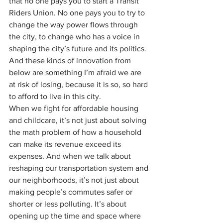
that no one pays you to start a Transit 
Riders Union. No one pays you to try to 
change the way power flows through 
the city, to change who has a voice in 
shaping the city’s future and its politics.
And these kinds of innovation from 
below are something I’m afraid we are 
at risk of losing, because it is so, so hard 
to afford to live in this city.
When we fight for affordable housing 
and childcare, it’s not just about solving 
the math problem of how a household 
can make its revenue exceed its 
expenses. And when we talk about 
reshaping our transportation system and 
our neighborhoods, it’s not just about 
making people’s commutes safer or 
shorter or less polluting. It’s about 
opening up the time and space where 