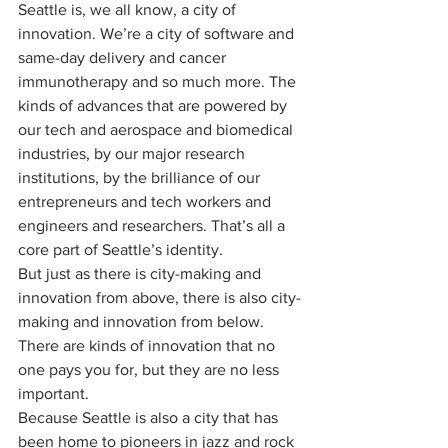
Seattle is, we all know, a city of 
innovation. We’re a city of software and 
same-day delivery and cancer 
immunotherapy and so much more. The 
kinds of advances that are powered by 
our tech and aerospace and biomedical 
industries, by our major research 
institutions, by the brilliance of our 
entrepreneurs and tech workers and 
engineers and researchers. That’s all a 
core part of Seattle’s identity.
But just as there is city-making and 
innovation from above, there is also city-
making and innovation from below. 
There are kinds of innovation that no 
one pays you for, but they are no less 
important.
Because Seattle is also a city that has 
been home to pioneers in jazz and rock 