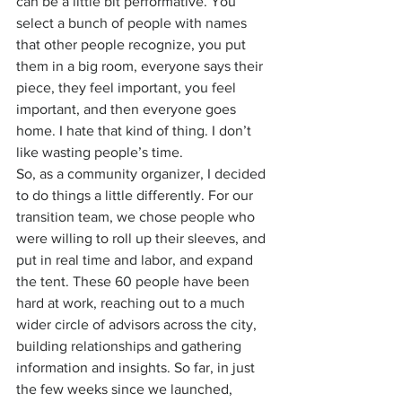
can be a little bit performative. You 
select a bunch of people with names 
that other people recognize, you put 
them in a big room, everyone says their 
piece, they feel important, you feel 
important, and then everyone goes 
home. I hate that kind of thing. I don’t 
like wasting people’s time.
So, as a community organizer, I decided 
to do things a little differently. For our 
transition team, we chose people who 
were willing to roll up their sleeves, and 
put in real time and labor, and expand 
the tent. These 60 people have been 
hard at work, reaching out to a much 
wider circle of advisors across the city, 
building relationships and gathering 
information and insights. So far, in just 
the few weeks since we launched, 