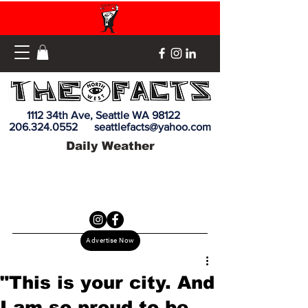
1112 34th Ave, Seattle WA 98122
206.324.0552
seattlefacts@yahoo.com
Daily Weather
Advertise Now
"This is your city. And
I am so proud to be