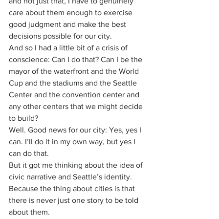
and not just that, I have to genuinely 
care about them enough to exercise 
good judgment and make the best 
decisions possible for our city.
And so I had a little bit of a crisis of 
conscience: Can I do that? Can I be the 
mayor of the waterfront and the World 
Cup and the stadiums and the Seattle 
Center and the convention center and 
any other centers that we might decide 
to build?
Well. Good news for our city: Yes, yes I 
can. I’ll do it in my own way, but yes I 
can do that.
But it got me thinking about the idea of 
civic narrative and Seattle’s identity. 
Because the thing about cities is that 
there is never just one story to be told 
about them.