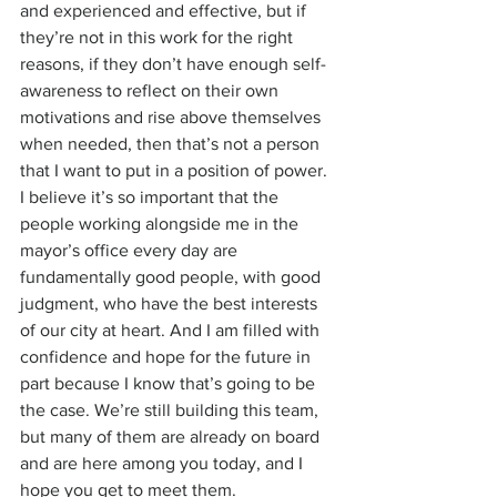
and experienced and effective, but if 
they’re not in this work for the right 
reasons, if they don’t have enough self-
awareness to reflect on their own 
motivations and rise above themselves 
when needed, then that’s not a person 
that I want to put in a position of power.
I believe it’s so important that the 
people working alongside me in the 
mayor’s office every day are 
fundamentally good people, with good 
judgment, who have the best interests 
of our city at heart. And I am filled with 
confidence and hope for the future in 
part because I know that’s going to be 
the case. We’re still building this team, 
but many of them are already on board 
and are here among you today, and I 
hope you get to meet them.