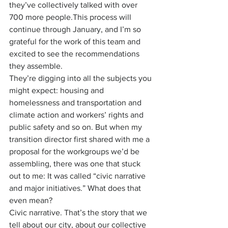
they’ve collectively talked with over 
700 more people.This process will 
continue through January, and I’m so 
grateful for the work of this team and 
excited to see the recommendations 
they assemble.
They’re digging into all the subjects you 
might expect: housing and 
homelessness and transportation and 
climate action and workers’ rights and 
public safety and so on. But when my 
transition director first shared with me a 
proposal for the workgroups we’d be 
assembling, there was one that stuck 
out to me: It was called “civic narrative 
and major initiatives.” What does that 
even mean?
Civic narrative. That’s the story that we 
tell about our city, about our collective 