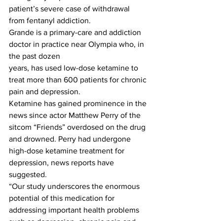
patient’s severe case of withdrawal 
from fentanyl addiction.
Grande is a primary-care and addiction 
doctor in practice near Olympia who, in 
the past dozen
years, has used low-dose ketamine to 
treat more than 600 patients for chronic 
pain and depression.
Ketamine has gained prominence in the 
news since actor Matthew Perry of the 
sitcom “Friends” overdosed on the drug 
and drowned. Perry had undergone 
high-dose ketamine treatment for 
depression, news reports have 
suggested.
“Our study underscores the enormous 
potential of this medication for 
addressing important health problems 