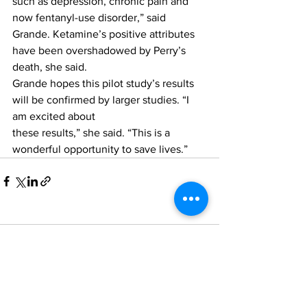
such as depression, chronic pain and 
now fentanyl-use disorder,” said 
Grande. Ketamine’s positive attributes 
have been overshadowed by Perry’s 
death, she said.
Grande hopes this pilot study’s results 
will be confirmed by larger studies. “I 
am excited about
these results,” she said. “This is a 
wonderful opportunity to save lives.”
Comments
Write a comment...