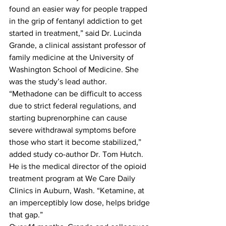
found an easier way for people trapped 
in the grip of fentanyl addiction to get 
started in treatment,” said Dr. Lucinda 
Grande, a clinical assistant professor of 
family medicine at the University of 
Washington School of Medicine. She 
was the study’s lead author.
“Methadone can be difficult to access 
due to strict federal regulations, and 
starting buprenorphine can cause 
severe withdrawal symptoms before 
those who start it become stabilized,” 
added study co-author Dr. Tom Hutch. 
He is the medical director of the opioid 
treatment program at We Care Daily 
Clinics in Auburn, Wash. “Ketamine, at 
an imperceptibly low dose, helps bridge 
that gap.”