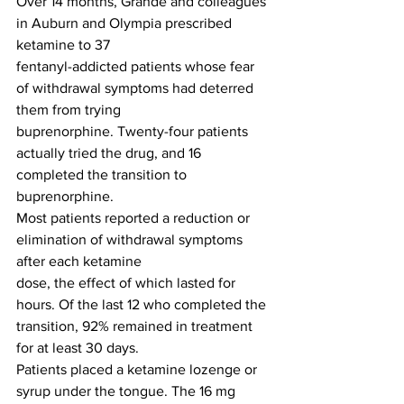
Over 14 months, Grande and colleagues 
in Auburn and Olympia prescribed 
ketamine to 37
fentanyl-addicted patients whose fear 
of withdrawal symptoms had deterred 
them from trying
buprenorphine. Twenty-four patients 
actually tried the drug, and 16 
completed the transition to
buprenorphine.
Most patients reported a reduction or 
elimination of withdrawal symptoms 
after each ketamine
dose, the effect of which lasted for 
hours. Of the last 12 who completed the 
transition, 92% remained in treatment 
for at least 30 days.
Patients placed a ketamine lozenge or 
syrup under the tongue. The 16 mg 