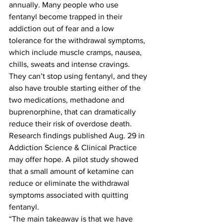
annually. Many people who use 
fentanyl become trapped in their 
addiction out of fear and a low 
tolerance for the withdrawal symptoms, 
which include muscle cramps, nausea, 
chills, sweats and intense cravings.
They can’t stop using fentanyl, and they 
also have trouble starting either of the 
two medications, methadone and 
buprenorphine, that can dramatically 
reduce their risk of overdose death. 
Research findings published Aug. 29 in 
Addiction Science & Clinical Practice 
may offer hope. A pilot study showed 
that a small amount of ketamine can 
reduce or eliminate the withdrawal 
symptoms associated with quitting 
fentanyl.
“The main takeaway is that we have 