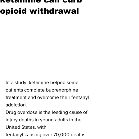
opioid withdrawal
In a study, ketamine helped some 
patients complete buprenorphine 
treatment and overcome their fentanyl 
addiction.
Drug overdose is the leading cause of 
injury deaths in young adults in the 
United States, with
fentanyl causing over 70,000 deaths 