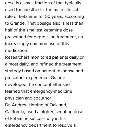
dose is a small fraction of that typically 
used for anesthesia, the main clinical 
role of ketamine for 50 years, according 
to Grande. That dosage also is less than 
half of the smallest ketamine dose 
prescribed for depression treatment, an 
increasingly common use of this 
medication.
Researchers monitored patients daily or 
almost daily, and refined the treatment 
strategy based on patient response and 
prescriber experience. Grande 
developed the concept after she 
learned that emergency-medicine 
physician and coauthor
Dr. Andrew Herring of Oakland, 
California, used a higher, sedating dose 
of ketamine successfully in his 
emergency department to resolve a 