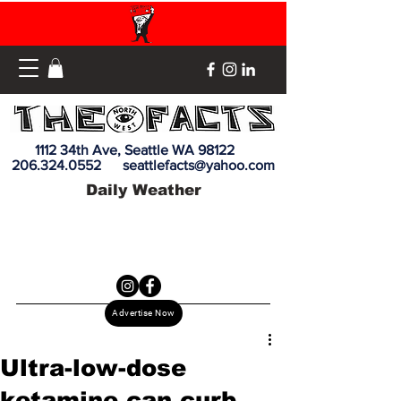
1112 34th Ave, Seattle WA 98122
206.324.0552
seattlefacts@yahoo.com
Daily Weather
Advertise Now
Ultra-low-dose
ketamine can curb