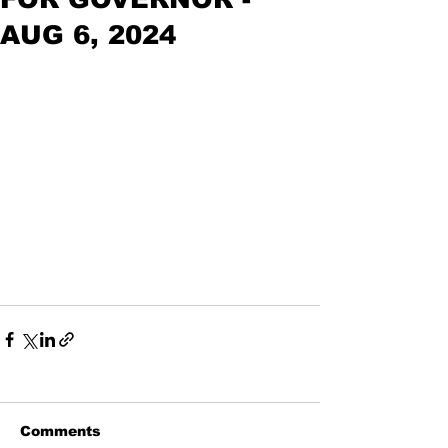
AUG 6, 2024
Comments