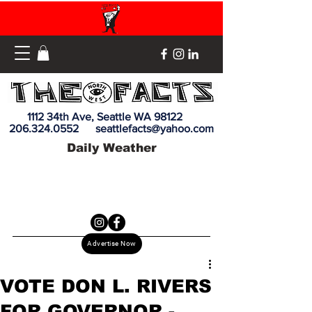
1112 34th Ave, Seattle WA 98122
206.324.0552
seattlefacts@yahoo.com
Daily Weather
Advertise Now
VOTE DON L. RIVERS
FOR GOVERNOR -