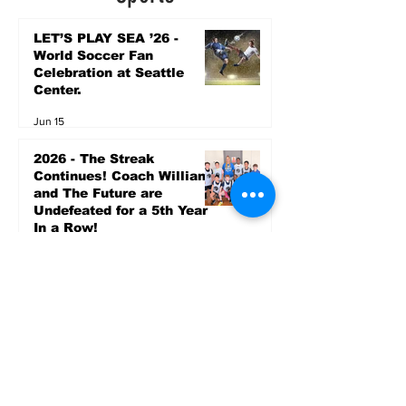
LET’S PLAY SEA ’26 -
World Soccer Fan
Celebration at Seattle
Center.
Jun 15
2026 - The Streak
Continues! Coach Williams
and The Future are
Undefeated for a 5th Year
In a Row!
Apr 16
Entertainment
AUG 20 SEATTLE PARKS
& RECREATION GOODY
BAGG CONCERT AT THE
PARK RAINIER
COMMUNITY CENTER