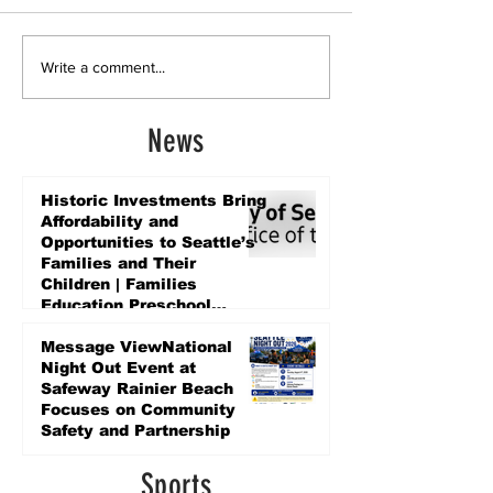
Write a comment...
News
Historic Investments Bring
Affordability and
Opportunities to Seattle’s
Families and Their
Children | Families
Education Preschool
Promise Levy
4 days ago
Message ViewNational
Night Out Event at
Safeway Rainier Beach
Focuses on Community
Safety and Partnership
4 days ago
Sports