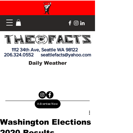
1112 34th Ave, Seattle WA 98122
206.324.0552
seattlefacts@yahoo.com
Daily Weather
Advertise Now
Washington Elections
2020 Results