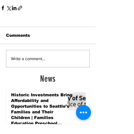
Comments
Write a comment...
News
Historic Investments Bring
Affordability and
Opportunities to Seattle’s
Families and Their
Children | Families
Education Preschool
Promise Levy
3 days ago