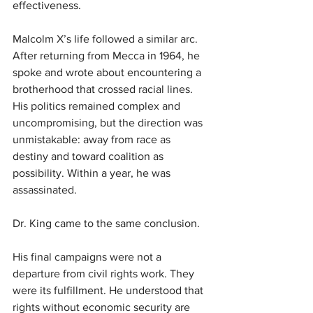
effectiveness.
Malcolm X’s life followed a similar arc. 
After returning from Mecca in 1964, he 
spoke and wrote about encountering a 
brotherhood that crossed racial lines. 
His politics remained complex and 
uncompromising, but the direction was 
unmistakable: away from race as 
destiny and toward coalition as 
possibility. Within a year, he was 
assassinated.
Dr. King came to the same conclusion.
His final campaigns were not a 
departure from civil rights work. They 
were its fulfillment. He understood that 
rights without economic security are 