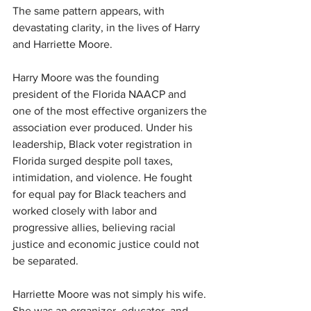
The same pattern appears, with 
devastating clarity, in the lives of Harry 
and Harriette Moore.
Harry Moore was the founding 
president of the Florida NAACP and 
one of the most effective organizers the 
association ever produced. Under his 
leadership, Black voter registration in 
Florida surged despite poll taxes, 
intimidation, and violence. He fought 
for equal pay for Black teachers and 
worked closely with labor and 
progressive allies, believing racial 
justice and economic justice could not 
be separated.
Harriette Moore was not simply his wife. 
She was an organizer, educator, and 