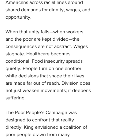
Americans across racial lines around 
shared demands for dignity, wages, and 
opportunity.
When that unity fails—when workers 
and the poor are kept divided—the 
consequences are not abstract. Wages 
stagnate. Healthcare becomes 
conditional. Food insecurity spreads 
quietly. People turn on one another 
while decisions that shape their lives 
are made far out of reach. Division does 
not just weaken movements; it deepens 
suffering.
The Poor People’s Campaign was 
designed to confront that reality 
directly. King envisioned a coalition of 
poor people drawn from many 