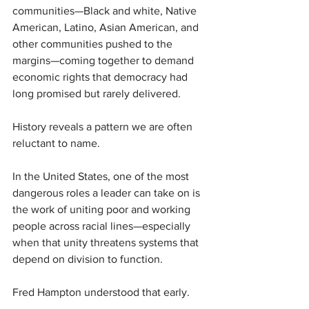
communities—Black and white, Native 
American, Latino, Asian American, and 
other communities pushed to the 
margins—coming together to demand 
economic rights that democracy had 
long promised but rarely delivered.
History reveals a pattern we are often 
reluctant to name.
In the United States, one of the most 
dangerous roles a leader can take on is 
the work of uniting poor and working 
people across racial lines—especially 
when that unity threatens systems that 
depend on division to function.
Fred Hampton understood that early.