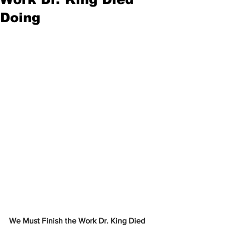
Doing
We Must Finish the Work Dr. King Died 