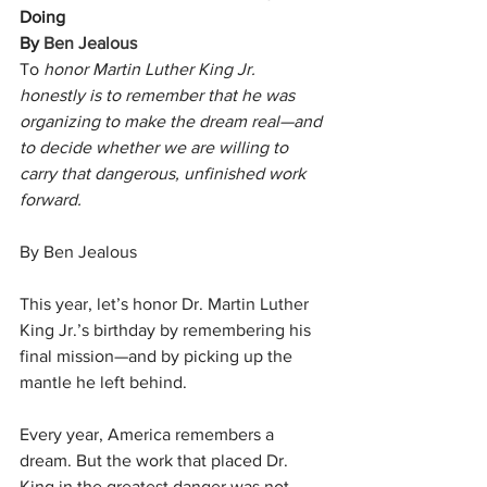
Doing
By 
Ben Jealous
To
 honor Martin Luther King Jr. 
honestly is to remember that he was 
organizing to make the dream real—and 
to decide whether we are willing to 
carry that dangerous, unfinished work 
forward.
By Ben Jealous
This year, let’s honor Dr. Martin Luther 
King Jr.’s birthday by remembering his 
final mission—and by picking up the 
mantle he left behind.
Every year, America remembers a 
dream. But the work that placed Dr. 
King in the greatest danger was not 