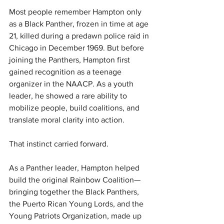
Most people remember Hampton only 
as a Black Panther, frozen in time at age 
21, killed during a predawn police raid in 
Chicago in December 1969. But before 
joining the Panthers, Hampton first 
gained recognition as a teenage 
organizer in the NAACP. As a youth 
leader, he showed a rare ability to 
mobilize people, build coalitions, and 
translate moral clarity into action.
That instinct carried forward.
As a Panther leader, Hampton helped 
build the original Rainbow Coalition—
bringing together the Black Panthers, 
the Puerto Rican Young Lords, and the 
Young Patriots Organization, made up 