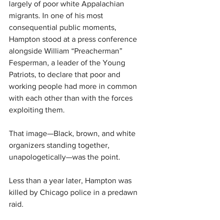
largely of poor white Appalachian 
migrants. In one of his most 
consequential public moments, 
Hampton stood at a press conference 
alongside William “Preacherman” 
Fesperman, a leader of the Young 
Patriots, to declare that poor and 
working people had more in common 
with each other than with the forces 
exploiting them.
That image—Black, brown, and white 
organizers standing together, 
unapologetically—was the point.
Less than a year later, Hampton was 
killed by Chicago police in a predawn 
raid.