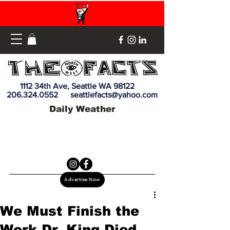
1112 34th Ave, Seattle WA 98122
206.324.0552
seattlefacts@yahoo.com
Daily Weather
Advertise Now
We Must Finish the
Work Dr. King Died