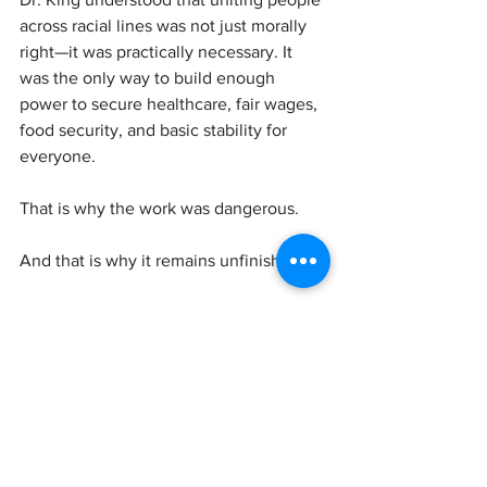
across racial lines was not just morally 
right—it was practically necessary. It 
was the only way to build enough 
power to secure healthcare, fair wages, 
food security, and basic stability for 
everyone.
That is why the work was dangerous.
And that is why it remains unfinished.
So when we honor Dr. King, we should 
be careful to remember him accurately—
not as a safely sanitized icon, but as a 
leader who followed justice to its most 
challenging conclusion.
This holiday should not simply reassure 