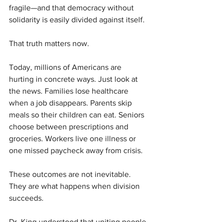
fragile—and that democracy without 
solidarity is easily divided against itself.
That truth matters now.
Today, millions of Americans are 
hurting in concrete ways. Just look at 
the news. Families lose healthcare 
when a job disappears. Parents skip 
meals so their children can eat. Seniors 
choose between prescriptions and 
groceries. Workers live one illness or 
one missed paycheck away from crisis.
These outcomes are not inevitable. 
They are what happens when division 
succeeds.
Dr. King understood that uniting people 