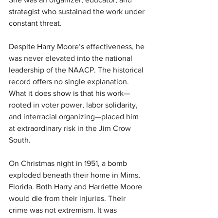
strategist who sustained the work under 
constant threat.
Despite Harry Moore’s effectiveness, he 
was never elevated into the national 
leadership of the NAACP. The historical 
record offers no single explanation. 
What it does show is that his work—
rooted in voter power, labor solidarity, 
and interracial organizing—placed him 
at extraordinary risk in the Jim Crow 
South.
On Christmas night in 1951, a bomb 
exploded beneath their home in Mims, 
Florida. Both Harry and Harriette Moore 
would die from their injuries. Their 
crime was not extremism. It was 