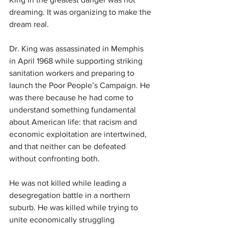
dreaming. It was organizing to make the 
dream real.
Dr. King was assassinated in Memphis 
in April 1968 while supporting striking 
sanitation workers and preparing to 
launch the Poor People’s Campaign. He 
was there because he had come to 
understand something fundamental 
about American life: that racism and 
economic exploitation are intertwined, 
and that neither can be defeated 
without confronting both.
He was not killed while leading a 
desegregation battle in a northern 
suburb. He was killed while trying to 
unite economically struggling 