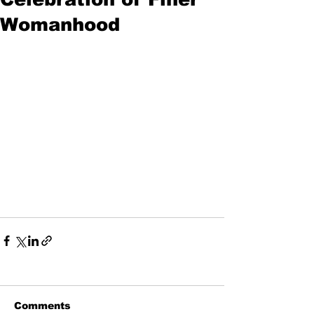
Womanhood
Comments