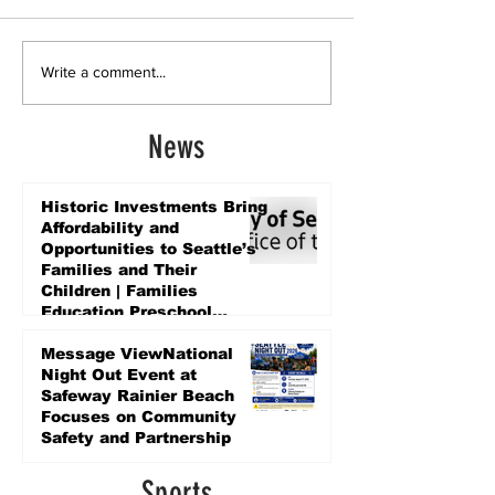
Write a comment...
News
Historic Investments Bring
Affordability and
Opportunities to Seattle’s
Families and Their
Children | Families
Education Preschool
Promise Levy
5 days ago
Message ViewNational
Night Out Event at
Safeway Rainier Beach
Focuses on Community
Safety and Partnership
5 days ago
Sports