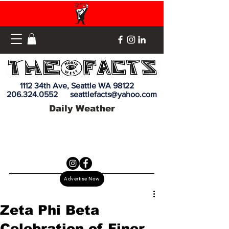
1112 34th Ave, Seattle WA 98122
206.324.0552
seattlefacts@yahoo.com
Daily Weather
Advertise Now
Zeta Phi Beta
Celebration of Finer