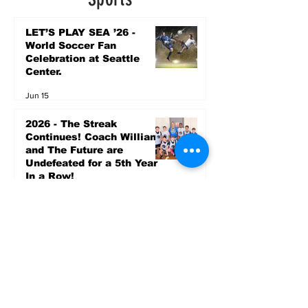
LET’S PLAY SEA ’26 -
World Soccer Fan
Celebration at Seattle
Center.
Jun 15
2026 - The Streak
Continues! Coach Williams
and The Future are
Undefeated for a 5th Year
In a Row!
Apr 16
Entertainment
AUG 20 SEATTLE PARKS
& RECREATION GOODY
BAGG CONCERT AT THE
PARK RAINIER