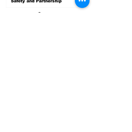
Safety and Partnership
5 days ago
Sports
LET’S PLAY SEA ’26 -
World Soccer Fan
Celebration at Seattle
Center.
Jun 15
2026 - The Streak
Continues! Coach Williams
and The Future are
Undefeated for a 5th Year
In a Row!
Apr 16
Entertainment
AUG 20 SEATTLE PARKS