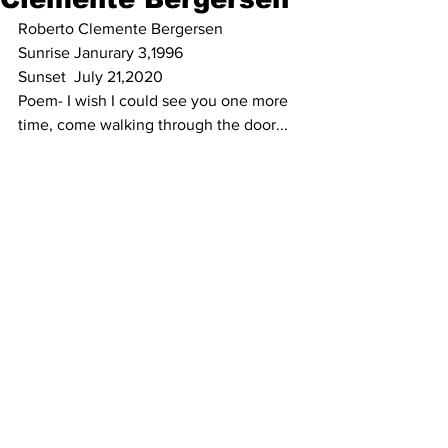
Roberto Clemente Bergersen
Sunrise Janurary 3,1996
Sunset  July 21,2020
Poem- I wish I could see you one more 
time, come walking through the door... 