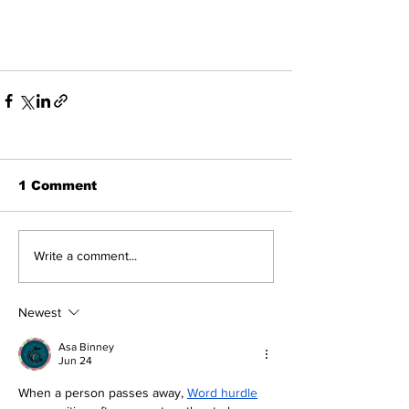
1 Comment
Write a comment...
Newest
Asa Binney
Jun 24
When a person passes away, 
Word hurdle