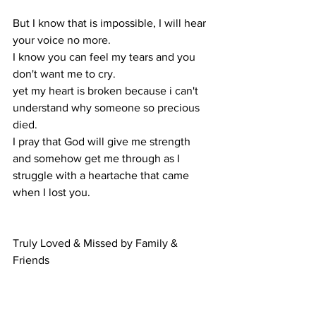
But I know that is impossible, I will hear 
your voice no more. 
I know you can feel my tears and you 
don't want me to cry. 
yet my heart is broken because i can't 
understand why someone so precious 
died. 
I pray that God will give me strength 
and somehow get me through as I 
struggle with a heartache that came 
when I lost you.
Truly Loved & Missed by Family & 
Friends