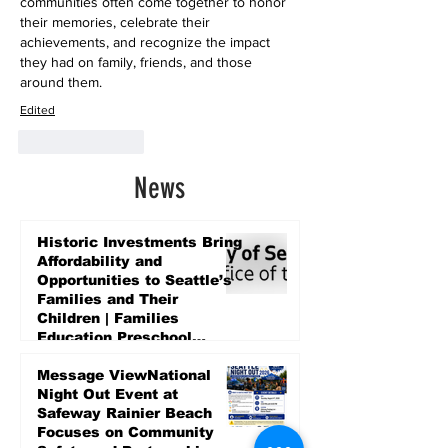
communities often come together to honor 
their memories, celebrate their 
achievements, and recognize the impact 
they had on family, friends, and those 
around them.
Edited
Like
Reply
News
Historic Investments Bring
Affordability and
Opportunities to Seattle’s
Families and Their
Children | Families
Education Preschool
Promise Levy
5 days ago
Message ViewNational
Night Out Event at
Safeway Rainier Beach
Focuses on Community