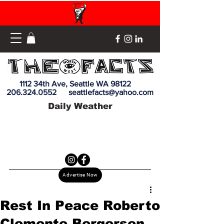
1112 34th Ave, Seattle WA 98122
206.324.0552
seattlefacts@yahoo.com
Daily Weather
Advertise Now
Rest In Peace Roberto
Clemente Bergersen