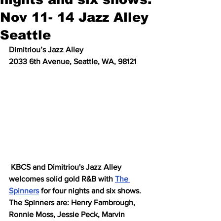
Nov 11- 14 Jazz Alley
Seattle
Dimitriou’s Jazz Alley
2033 6th Avenue, Seattle, WA, 98121
 KBCS and Dimitriou's Jazz Alley 
welcomes solid gold R&B with 
The 
Spinners
 for four nights and six shows. 
The Spinners are: Henry Fambrough, 
Ronnie Moss, Jessie Peck, Marvin 