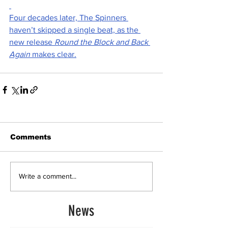
Four decades later, The Spinners 
haven’t skipped a single beat, as the 
new release 
Round the Block and Back 
Again
 makes clear.
Comments
Write a comment...
News