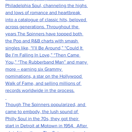
Philadelphia Soul, channeling the highs 
and lows of romance and heartbreak 
into a catalogue of classic hits, beloved 
across generations. Throughout the 
years The Spinners have topped both 
the Pop and R&B charts with smash 
singles like, “I’ll Be Around,” “Could It 
Be I’m Falling In Love,” “Then Came 
You,” “The Rubberband Man” and many 
more – earning six Grammy 
nominations, a star on the Hollywood 
Walk of Fame, and selling millions of 
records worldwide in the process.
Though The Spinners popularized, and 
came to embody, the lush sound of 
Philly Soul in the 70s, they got their 
start in Detroit at Motown in 1954.  After 