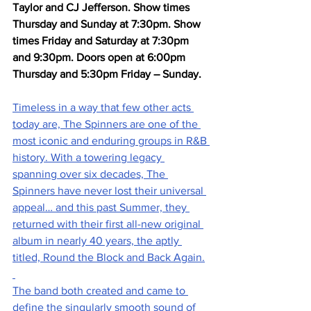
Taylor and CJ Jefferson. Show times 
Thursday and Sunday at 7:30pm. Show 
times Friday and Saturday at 7:30pm 
and 9:30pm. Doors open at 6:00pm 
Thursday and 5:30pm Friday – Sunday.
Timeless in a way that few other acts 
today are, The Spinners are one of the 
most iconic and enduring groups in R&B 
history. With a towering legacy 
spanning over six decades, The 
Spinners have never lost their universal 
appeal… and this past Summer, they 
returned with their first all-new original 
album in nearly 40 years, the aptly 
titled, Round the Block and Back Again.
The band both created and came to 
define the singularly smooth sound of 