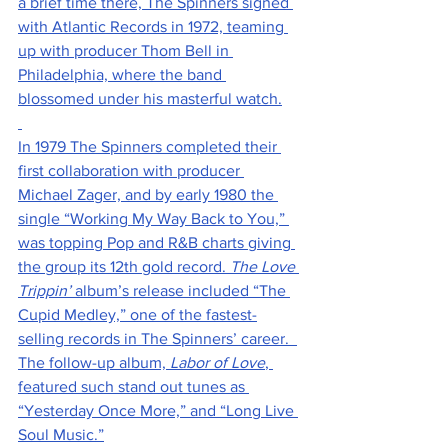
a brief time there, The Spinners signed 
with Atlantic Records in 1972, teaming 
up with producer Thom Bell in 
Philadelphia, where the band 
blossomed under his masterful watch.
In 1979 The Spinners completed their 
first collaboration with producer 
Michael Zager, and by early 1980 the 
single “Working My Way Back to You,” 
was topping Pop and R&B charts giving 
the group its 12th gold record. 
The Love 
Trippin’
 album’s release included “The 
Cupid Medley,” one of the fastest-
selling records in The Spinners’ career.  
The follow-up album, 
Labor of Love
, 
featured such stand out tunes as 
“Yesterday Once More,” and “Long Live 
Soul Music.”