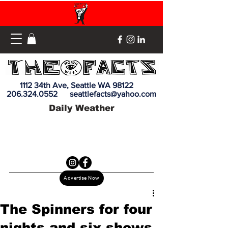
1112 34th Ave, Seattle WA 98122
206.324.0552
seattlefacts@yahoo.com
Daily Weather
Advertise Now
The Spinners for four
nights and six shows.