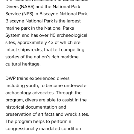
Divers (NABS) and the National Park 
Service (NPS) in Biscayne National Park. 
Biscayne National Park is the largest 
marine park in the National Parks 
System and has over 110 archaeological 
sites, approximately 43 of which are 
intact shipwrecks, that tell compelling 
stories of the nation’s rich maritime 
cultural heritage.
DWP trains experienced divers, 
including youth, to become underwater 
archaeology advocates. Through the 
program, divers are able to assist in the 
historical documentation and 
preservation of artifacts and wreck sites. 
The program helps to perform a 
congressionally mandated condition 