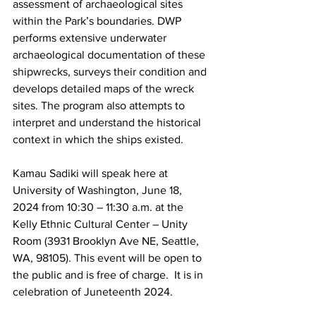
assessment of archaeological sites 
within the Park’s boundaries. DWP 
performs extensive underwater 
archaeological documentation of these 
shipwrecks, surveys their condition and 
develops detailed maps of the wreck 
sites. The program also attempts to 
interpret and understand the historical 
context in which the ships existed.
Kamau Sadiki will speak here at 
University of Washington, June 18, 
2024 from 10:30 – 11:30 a.m. at the 
Kelly Ethnic Cultural Center – Unity 
Room (3931 Brooklyn Ave NE, Seattle, 
WA, 98105). This event will be open to 
the public and is free of charge.  It is in 
celebration of Juneteenth 2024.