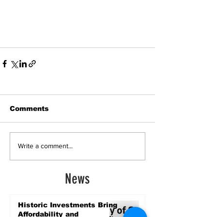
Comments
Write a comment...
News
Historic Investments Bring
Affordability and