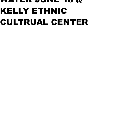
KELLY ETHNIC
CULTRUAL CENTER