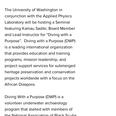
The University of Washington in 
conjunction with the Applied Physics 
Laboratory will be hosting a Seminar 
featuring Kamau Sadiki, Board Member 
and Lead Instructor for “Diving with a 
Purpose”.  Diving with a Purpose (DWP) 
is a leading international organization 
that provides education and training 
programs, mission leadership, and 
project support services for submerged 
heritage preservation and conservation 
projects worldwide with a focus on the 
African Diaspora.
Diving With a Purpose (DWP) is a 
volunteer underwater archaeology 
program that started with members of 
the National Association of Black Scuba 