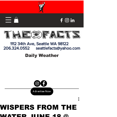
1112 34th Ave, Seattle WA 98122
206.324.0552
seattlefacts@yahoo.com
Daily Weather
Advertise Now
WISPERS FROM THE
WATER JUNE 18 @