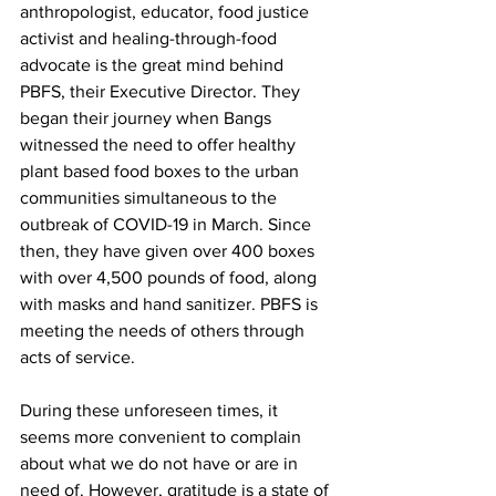
anthropologist, educator, food justice 
activist and healing-through-food 
advocate is the great mind behind 
PBFS, their Executive Director. They 
began their journey when Bangs 
witnessed the need to offer healthy 
plant based food boxes to the urban 
communities simultaneous to the 
outbreak of COVID-19 in March. Since 
then, they have given over 400 boxes 
with over 4,500 pounds of food, along 
with masks and hand sanitizer. PBFS is 
meeting the needs of others through 
acts of service. 
During these unforeseen times, it 
seems more convenient to complain 
about what we do not have or are in 
need of. However, gratitude is a state of 