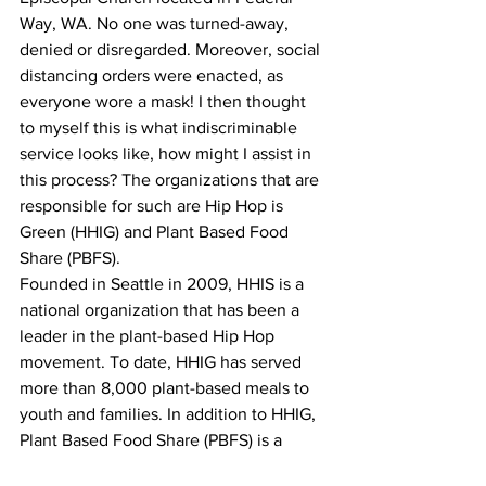
Way, WA. No one was turned-away, 
denied or disregarded. Moreover, social 
distancing orders were enacted, as 
everyone wore a mask! I then thought 
to myself this is what indiscriminable 
service looks like, how might I assist in 
this process? The organizations that are 
responsible for such are Hip Hop is 
Green (HHIG) and Plant Based Food 
Share (PBFS).
Founded in Seattle in 2009, HHIS is a 
national organization that has been a 
leader in the plant-based Hip Hop 
movement. To date, HHIG has served 
more than 8,000 plant-based meals to 
youth and families. In addition to HHIG, 
Plant Based Food Share (PBFS) is a 