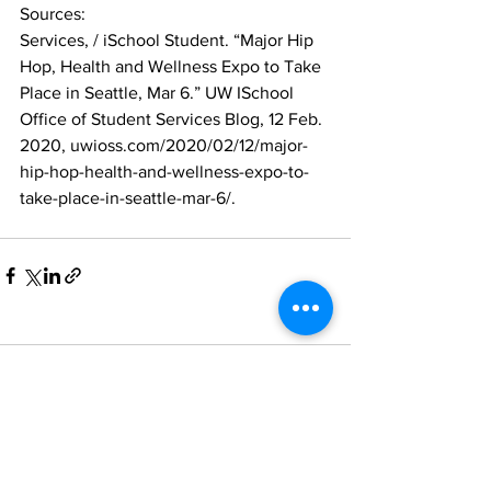
Sources:
Services, / iSchool Student. “Major Hip 
Hop, Health and Wellness Expo to Take 
Place in Seattle, Mar 6.” UW ISchool 
Office of Student Services Blog, 12 Feb. 
2020, uwioss.com/2020/02/12/major-
hip-hop-health-and-wellness-expo-to-
take-place-in-seattle-mar-6/.
Comments
Write a comment...