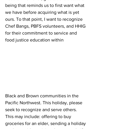
being that reminds us to first want what 
we have before acquiring what is yet 
ours. To that point, I want to recognize 
Chef Bangs, PBFS volunteers, and HHIG 
for their commitment to service and 
food justice education within 
Black and Brown communities in the 
Pacific Northwest. This holiday, please 
seek to recognize and serve others. 
This may include: offering to buy 
groceries for an elder, sending a holiday 