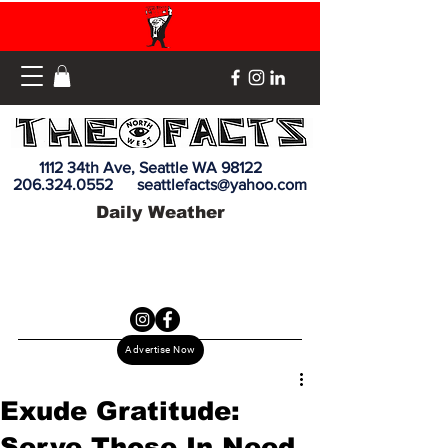
1112 34th Ave, Seattle WA 98122
206.324.0552
seattlefacts@yahoo.com
Daily Weather
Advertise Now
Exude Gratitude:
Serve Those In Need