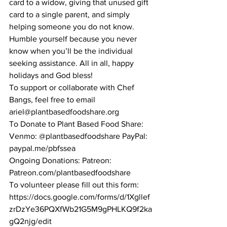
card to a widow, giving that unused gift 
card to a single parent, and simply 
helping someone you do not know. 
Humble yourself because you never 
know when you’ll be the individual 
seeking assistance. All in all, happy 
holidays and God bless!
To support or collaborate with Chef 
Bangs, feel free to email  
ariel@plantbasedfoodshare.org
To Donate to Plant Based Food Share: 
Venmo: @plantbasedfoodshare PayPal: 
paypal.me/pbfssea 
Ongoing Donations: Patreon: 
Patreon.com/plantbasedfoodshare
To volunteer please fill out this form: 
https://docs.google.com/forms/d/1Xgllef
zrDzYe36PQXfWb21G5M9gPHLKQ9f2ka
gQ2njg/edit