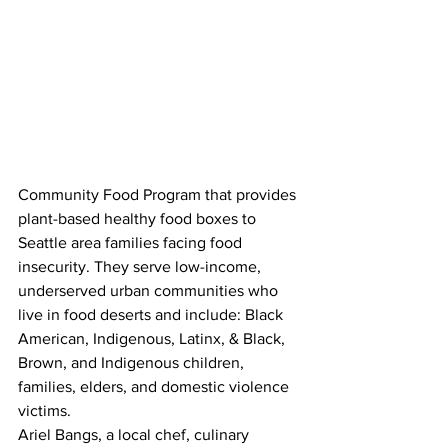
Community Food Program that provides 
plant-based healthy food boxes to 
Seattle area families facing food 
insecurity. They serve low-income, 
underserved urban communities who 
live in food deserts and include: Black 
American, Indigenous, Latinx, & Black, 
Brown, and Indigenous children, 
families, elders, and domestic violence 
victims.
Ariel Bangs, a local chef, culinary 