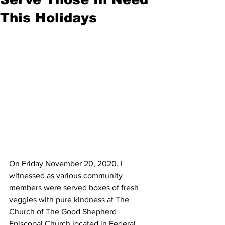
This Holidays
On Friday November 20, 2020, I 
witnessed as various community 
members were served boxes of fresh 
veggies with pure kindness at The 
Church of The Good Shepherd 
Episcopal Church located in Federal 