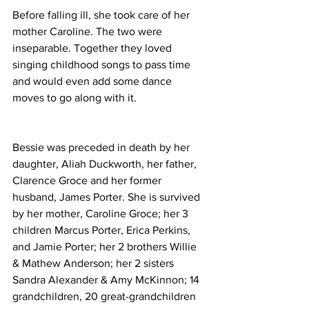
Before falling ill, she took care of her 
mother Caroline. The two were 
inseparable. Together they loved 
singing childhood songs to pass time 
and would even add some dance 
moves to go along with it.
Bessie was preceded in death by her 
daughter, Aliah Duckworth, her father, 
Clarence Groce and her former 
husband, James Porter. She is survived 
by her mother, Caroline Groce; her 3 
children Marcus Porter, Erica Perkins, 
and Jamie Porter; her 2 brothers Willie 
& Mathew Anderson; her 2 sisters 
Sandra Alexander & Amy McKinnon; 14 
grandchildren, 20 great-grandchildren 