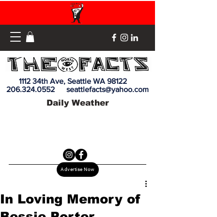
1112 34th Ave, Seattle WA 98122
206.324.0552
seattlefacts@yahoo.com
Daily Weather
Advertise Now
In Loving Memory of
Bessie Porter