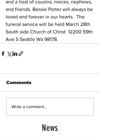
and a host of cousins, nieces, nephews, 
and friends. Bessie Porter will always be 
loved and forever in our hearts.  The 
funeral service will be held March 28th 
South side Church of Christ  12200 59th 
Ave S Seattle Wa 98178.  
Comments
Write a comment...
News