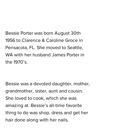
Bessie Porter was born August 30th 
1956 to Clarence & Caroline Groce in 
Pensacola, FL. She moved to Seattle, 
WA with her husband James Porter in 
the 1970’s. 
Bessie was a devoted daughter, mother, 
grandmother, sister, aunt and cousin. 
She loved to cook, which she was 
amazing at. Bessie’s all-time favorite 
thing to do was shop, dress and get her 
hair done along with her nails. 