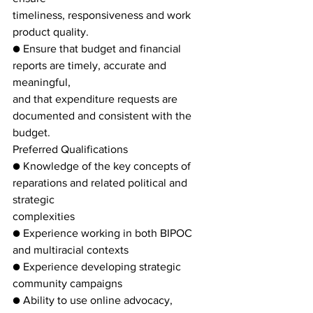
timeliness, responsiveness and work 
product quality.
● Ensure that budget and financial 
reports are timely, accurate and 
meaningful,
and that expenditure requests are 
documented and consistent with the 
budget.
Preferred Qualifications
● Knowledge of the key concepts of 
reparations and related political and 
strategic
complexities
● Experience working in both BIPOC 
and multiracial contexts
● Experience developing strategic 
community campaigns
● Ability to use online advocacy, 