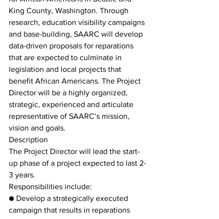
King County, Washington. Through 
research, education visibility campaigns 
and base-building, SAARC will develop 
data-driven proposals for reparations 
that are expected to culminate in 
legislation and local projects that 
benefit African Americans. The Project 
Director will be a highly organized, 
strategic, experienced and articulate 
representative of SAARC’s mission, 
vision and goals.
Description
The Project Director will lead the start-
up phase of a project expected to last 2-
3 years.
Responsibilities include:
● Develop a strategically executed 
campaign that results in reparations 