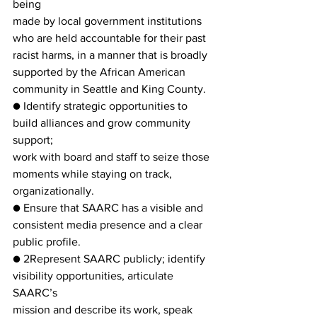
being
made by local government institutions 
who are held accountable for their past
racist harms, in a manner that is broadly 
supported by the African American
community in Seattle and King County.
● Identify strategic opportunities to 
build alliances and grow community 
support;
work with board and staff to seize those 
moments while staying on track,
organizationally.
● Ensure that SAARC has a visible and 
consistent media presence and a clear
public profile.
● 2Represent SAARC publicly; identify 
visibility opportunities, articulate 
SAARC’s
mission and describe its work, speak 