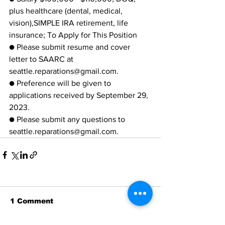
plus healthcare (dental, medical, 
vision),SIMPLE IRA retirement, life 
insurance; To Apply for This Position
● Please submit resume and cover 
letter to SAARC at
seattle.reparations@gmail.com.
● Preference will be given to 
applications received by September 29, 
2023.
● Please submit any questions to 
seattle.reparations@gmail.com.
1 Comment