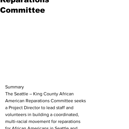
Committee
Summary
The Seattle – King County African 
American Reparations Committee seeks 
a Project Director to lead staff and 
volunteers in building a coordinated, 
multi-racial movement for reparations 
for African Americans in Seattle and 