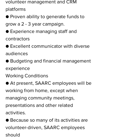
volunteer management and CRM 
platforms
● Proven ability to generate funds to 
grow a 2 - 3 year campaign.
● Experience managing staff and 
contractors
● Excellent communicator with diverse 
audiences
● Budgeting and financial management 
experience
Working Conditions
● At present, SAARC employees will be 
working from home, except when
managing community meetings, 
presentations and other related 
activities.
● Because so many of its activities are 
volunteer-driven, SAARC employees 
should