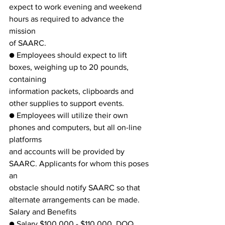
expect to work evening and weekend 
hours as required to advance the 
mission
of SAARC.
● Employees should expect to lift 
boxes, weighing up to 20 pounds, 
containing
information packets, clipboards and 
other supplies to support events.
● Employees will utilize their own 
phones and computers, but all on-line 
platforms
and accounts will be provided by 
SAARC. Applicants for whom this poses 
an
obstacle should notify SAARC so that 
alternate arrangements can be made.
Salary and Benefits
● Salary $100,000 - $110,000, DOQ, 