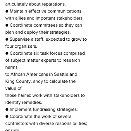
articulately about reparations.
● Maintain effective communications 
with allies and important stakeholders.
● Coordinate committees so they can 
plan and deploy their strategies.
● Supervise a staff, expected to grow to 
four organizers.
● Coordinate six task forces comprised 
of subject matter experts to research 
harms
to African Americans in Seattle and 
King County, andy to calculate the 
value of
those harms; work with stakeholders to 
identify remedies.
● Implement fundraising strategies.
● Coordinate the work of several 
contractors with diverse responsibilities; 
ensure