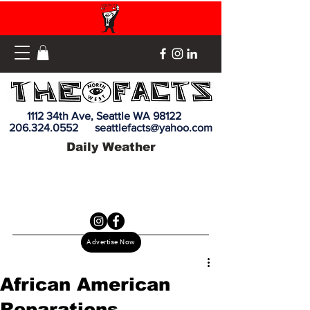
1112 34th Ave, Seattle WA 98122
206.324.0552
seattlefacts@yahoo.com
Daily Weather
Advertise Now
African American
Reparations