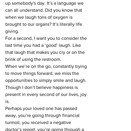
up somebody's day. It’s a language we 
can all understand. Did you know that 
when we laugh tons of oxygen is 
brought to our organs? It’s literally life 
giving. 
For a second, I want you to consider the 
last time you had a ‘good’ laugh. Like 
that laugh that makes you cry or on the 
brink of using the restroom. 
When we’re on the go, constantly trying 
to move things forward, we miss the 
opportunities to simply smile and laugh. 
Though I don’t believe happiness is 
present in every second of our lives, joy 
is. 
Perhaps your loved one has passed 
away, you’re going through financial 
turmoil, you received a negative 
doctor’s report, you’re going through a 