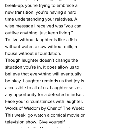
break-up, you’re trying to embrace a 
new transition, you’re having a hard 
time understanding your relatives. A 
wise message I received was “you can 
outlive anything, just keep living.” 
To live without laughter is like a fish 
without water, a cow without milk, a 
house without a foundation. 
Though laughter doesn’t change the 
situation you’re in, it does allow us to 
believe that everything will eventually 
be okay. Laughter reminds us that joy is 
accessible to all of us. Laughter seizes 
any opportunity for a defeated mindset. 
Face your circumstances with laughter. 
Words of Wisdom by Char of The Week: 
This week, go watch a comical movie or 
television show. Give yourself 