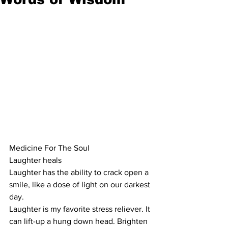
Medicine For The Soul
Laughter heals
Laughter has the ability to crack open a 
smile, like a dose of light on our darkest 
day. 
Laughter is my favorite stress reliever. It 
can lift-up a hung down head. Brighten 