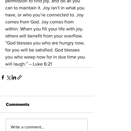
permission to find joy, and do all you 
can to maintain it. Joy isn’t in what you 
have, or who you’re connected to. Joy 
comes from God. Joy comes from 
within. When you fill your life with joy, 
others will benefit from your overflow.
“God blesses you who are hungry now, 
for you will be satisfied. God blesses 
you who weep now for in due time you 
will laugh.” – Luke 6:21
Comments
Write a comment...