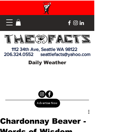
1112 34th Ave, Seattle WA 98122
206.324.0552
seattlefacts@yahoo.com
Daily Weather
Advertise Now
Chardonnay Beaver -
Words of Wisdom