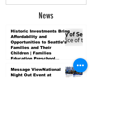
News
Historic Investments Bring
Affordability and
Opportunities to Seattle’s
Families and Their
Children | Families
Education Preschool
Promise Levy
4 days ago
Message ViewNational
Night Out Event at
Safeway Rainier Beach
Focuses on Community
Safety and Partnership
4 days ago
Sports
LET’S PLAY SEA ’26 -
World Soccer Fan