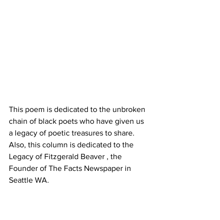
This poem is dedicated to the unbroken 
chain of black poets who have given us 
a legacy of poetic treasures to share.
Also, this column is dedicated to the 
Legacy of Fitzgerald Beaver , the 
Founder of The Facts Newspaper in 
Seattle WA.