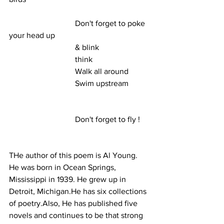
                                 Don't forget to poke 
your head up
                                 & blink
                                 think
                                 Walk all around
                                 Swim upstream
                                 Don't forget to fly ! 
THe author of this poem is Al Young. 
He was born in Ocean Springs, 
Mississippi in 1939. He grew up in 
Detroit, Michigan.He has six collections 
of poetry.Also, He has published five 
novels and continues to be that strong 