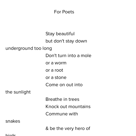
                                        For Poets
                                 Stay beautiful
                                 but don't stay down 
underground too long 
                                 Don't turn into a mole
                                 or a worm
                                 or a root
                                 or a stone
                                 Come on out into 
the sunlight 
                                 Breathe in trees
                                 Knock out mountains
                                 Commune with 
snakes
                                 & be the very hero of 
birds