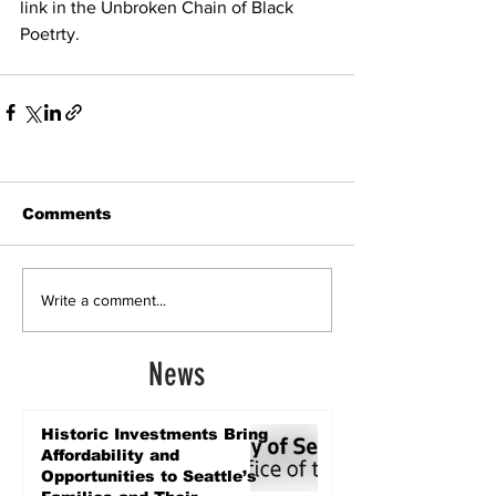
link in the Unbroken Chain of Black 
Poetrty.
Comments
Write a comment...
News
Historic Investments Bring
Affordability and
Opportunities to Seattle’s