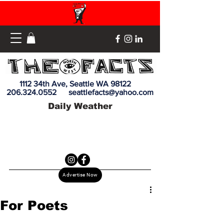
1112 34th Ave, Seattle WA 98122
206.324.0552
seattlefacts@yahoo.com
Daily Weather
Advertise Now
For Poets