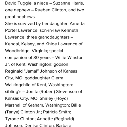
David Tuggle, a niece – Suzanne Harris, 
one nephew – Rueben Clinton, and two 
great nephews. 
She is survived by her daughter, Arnetta 
Porter Lawrence, son-in-law Kenneth 
Lawrence, three granddaughters – 
Kendal, Kelsey, and Khloe Lawrence of 
Woodbridge, Virginia; special 
companion of 30 years – Willie Winston 
Jr. of Kent, Washington; godson 
Reginald “Jamal” Johnson of Kansas 
City, MO; goddaughter Cierra 
Walkingchild of Kent, Washington: 
sibling’s – Jonita (Robert) Stevenson of 
Kansas City, MO; Shirley (Floyd) 
Marshall of Graham, Washington; Billie 
(Tanya) Clinton Jr.; Patricia Smith; 
Tyrone Clinton; Annette (Reginald) 
Johnson, Denise Clinton, Barbara 