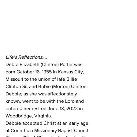
Life’s Reflections
….
Debra Elizabeth (Clinton) Porter was 
born October 16, 1955 in Kansas City, 
Missouri to the union of late Billie 
Clinton Sr. and Rubie (Morton) Clinton. 
Debbie, as she was affectionately 
known, went to be with the Lord and 
entered her rest on June 13, 2022 in 
Woodbridge, Virginia.
Debbie accepted Christ at an early age 
at Corinthian Missionary Baptist Church 