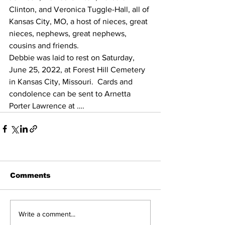
Clinton, and Veronica Tuggle-Hall, all of 
Kansas City, MO, a host of nieces, great 
nieces, nephews, great nephews, 
cousins and friends.
Debbie was laid to rest on Saturday, 
June 25, 2022, at Forest Hill Cemetery 
in Kansas City, Missouri.  Cards and 
condolence can be sent to Arnetta 
Porter Lawrence at …. 
Comments
Write a comment...