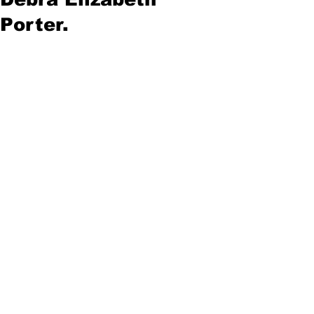
Porter.