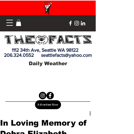
1112 34th Ave, Seattle WA 98122
206.324.0552
seattlefacts@yahoo.com
Daily Weather
Advertise Now
In Loving Memory of
Debra Elizabeth