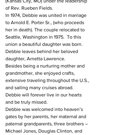
(Kansas City, MO) under the leadership 
of Rev. Rueben Fields.  
In 1974, Debbie was united in marriage 
to Arnold E. Porter Sr., (who proceeds 
her in death). The couple relocated to 
Seattle, Washington in 1975.  To this 
union a beautiful daughter was born.  
Debbie leaves behind her beloved 
daughter, Arnetta Lawrence.
Besides being a nurturing mother and 
grandmother, she enjoyed crafts, 
extensive traveling throughout the U.S., 
and sailing many cruises abroad. 
Debbie will forever live in our hearts 
and be truly missed. 
Debbie was welcomed into heaven’s 
gates by her parents, her maternal and 
paternal grandparents, three brothers – 
Michael Jones, Douglas Clinton, and 