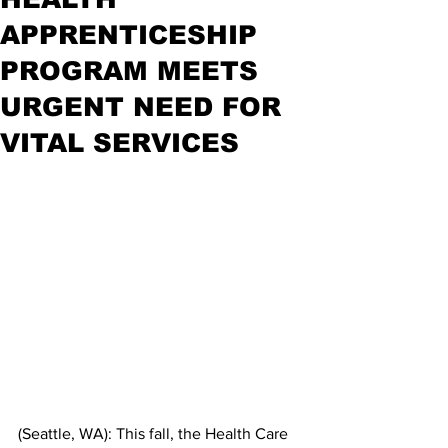
APPRENTICESHIP
PROGRAM MEETS
URGENT NEED FOR
VITAL SERVICES
(Seattle, WA): This fall, the Health Care 