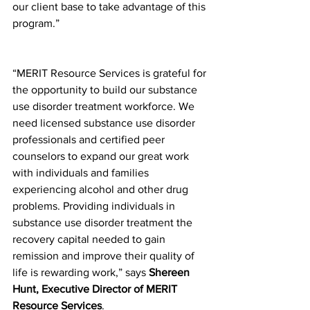
our client base to take advantage of this 
program.”  
“MERIT Resource Services is grateful for 
the opportunity to build our substance 
use disorder treatment workforce. We 
need licensed substance use disorder 
professionals and certified peer 
counselors to expand our great work 
with individuals and families 
experiencing alcohol and other drug 
problems. Providing individuals in 
substance use disorder treatment the 
recovery capital needed to gain 
remission and improve their quality of 
life is rewarding work,” says 
Shereen 
Hunt, Executive Director of MERIT 
Resource Services
. 