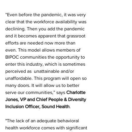
“Even before the pandemic, it was very 
clear that the workforce availability was 
declining. Then you add the pandemic 
and it becomes apparent that grassroot 
efforts are needed now more than 
even. This model allows members of 
BIPOC communities the opportunity to 
enter this industry, which is sometimes 
perceived as  unattainable and/or 
unaffordable. This program will open so 
many doors. It will allow us to better 
serve our communities,” says 
Charlotte 
Jones, VP and Chief People & Diversity 
Inclusion Officer, Sound Health
. 
"The lack of an adequate behavioral 
health workforce comes with significant 