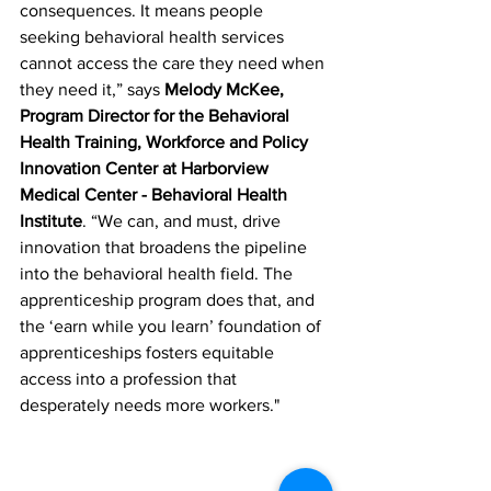
consequences. It means people 
seeking behavioral health services 
cannot access the care they need when 
they need it,” says 
Melody McKee, 
Program Director for the Behavioral 
Health Training, Workforce and Policy 
Innovation Center at Harborview 
Medical Center - Behavioral Health 
Institute
. “We can, and must, drive 
innovation that broadens the pipeline 
into the behavioral health field. The 
apprenticeship program does that, and 
the ‘earn while you learn’ foundation of 
apprenticeships fosters equitable 
access into a profession that 
desperately needs more workers." 