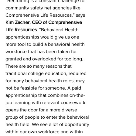
“Recruiting is a constant challenge for 
community safety net agencies like 
Comprehensive Life Resources,” says 
Kim Zacher, CEO of Comprehensive 
Life Resources
. “Behavioral Health 
apprenticeships would give us one 
more tool to build a behavioral health 
workforce that has been taken for 
granted and overlooked for too long. 
There are so many reasons that 
traditional college education, required 
for many behavioral health roles, may 
not be feasible for someone. A paid 
apprenticeship that combines on-the-
job learning with relevant coursework 
opens the door for a more diverse 
group of people to enter the behavioral 
health field. We see a lot of opportunity 
within our own workforce and within 