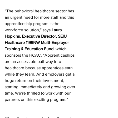
“The behavioral healthcare sector has 
an urgent need for more staff and this 
apprenticeship program is the 
workforce solution,” says 
Laura 
Hopkins, Executive Director, SEIU 
Healthcare 1199NW Multi-Employer 
Training & Education Fund
, which 
sponsors the HCAC. “Apprenticeships 
are an accessible pathway into 
healthcare because apprentices earn 
while they learn. And employers get a 
huge return on their investment, 
starting immediately and growing over 
time. We’re thrilled to work with our 
partners on this exciting program.” 