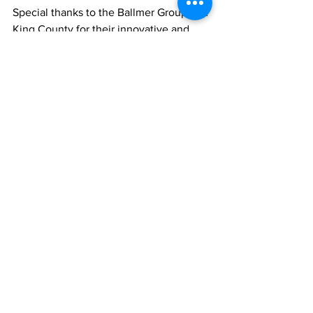
Special thanks to the Ballmer Group and 
King County for their innovative and 
visionary support of this program, and to 
the UW Medicine - Harborview 
Behavioral Health Institute for their 
partnership on this project. The HCAC 
would also like to thank the following 
additional funders: 
City of Seattle Office of Economic 
Development 
King County  
State of Washington Department of 
Labor & Industries 
U.S. Department of Labor’s 
Healthcare Career Advancement 
Program Closing the Skills Gap 
Grant 