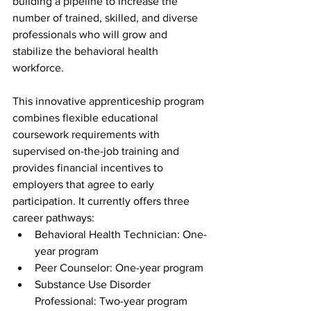
building a pipeline to increase the 
number of trained, skilled, and diverse 
professionals who will grow and 
stabilize the behavioral health 
workforce. 
This innovative apprenticeship program 
combines flexible educational 
coursework requirements with 
supervised on-the-job training and 
provides financial incentives to 
employers that agree to early 
participation. It currently offers three 
career pathways:
Behavioral Health Technician: One-
year program 
Peer Counselor: One-year program 
Substance Use Disorder 
Professional: Two-year program 