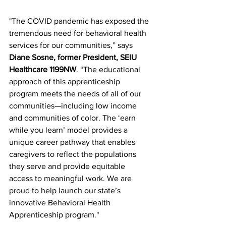
"The COVID pandemic has exposed the 
tremendous need for behavioral health 
services for our communities,” says 
Diane Sosne, former President, SEIU 
Healthcare 1199NW
. “The educational 
approach of this apprenticeship 
program meets the needs of all of our 
communities—including low income 
and communities of color. The ‘earn 
while you learn’ model provides a 
unique career pathway that enables 
caregivers to reflect the populations 
they serve and provide equitable 
access to meaningful work. We are 
proud to help launch our state’s 
innovative Behavioral Health 
Apprenticeship program."  