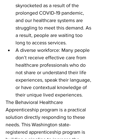
skyrocketed as a result of the 
prolonged COVID-19 pandemic, 
and our healthcare systems are 
struggling to meet this demand. As 
a result, people are waiting too 
long to access services.  
A diverse workforce: Many people 
don’t receive effective care from 
healthcare professionals who do 
not share or understand their life 
experiences, speak their language, 
or have contextual knowledge of 
their unique lived experiences.  
The Behavioral Healthcare 
Apprenticeship program is a practical 
solution directly responding to these 
needs. This Washington state-
registered apprenticeship program is 