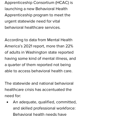
Apprenticeship Consortium (HCAC) is 
launching a new Behavioral Health 
Apprenticeship program to meet the 
urgent statewide need for vital 
behavioral healthcare services.  
According to data from Mental Health 
America’s 2021 report, more than 22% 
of adults in Washington state reported 
having some kind of mental illness, and 
a quarter of them reported not being 
able to access behavioral health care.  
The statewide and national behavioral 
healthcare crisis has accentuated the 
need for:  
An adequate, qualified, committed, 
and skilled professional workforce: 
Behavioral health needs have 