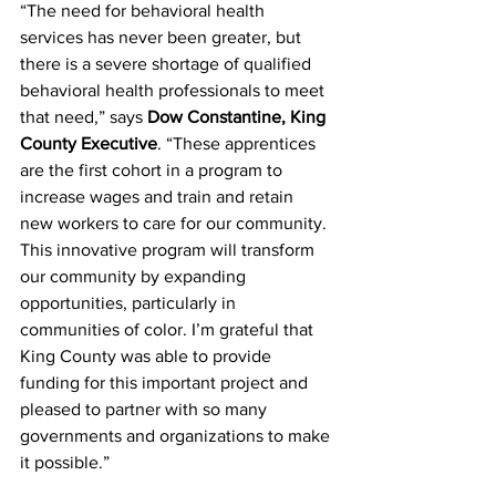
“The need for behavioral health 
services has never been greater, but 
there is a severe shortage of qualified 
behavioral health professionals to meet 
that need,” says 
Dow Constantine, King 
County Executive
.
 “These apprentices 
are the first cohort in a program to 
increase wages and train and retain 
new workers to care for our community. 
This innovative program will transform 
our community by expanding 
opportunities, particularly in 
communities of color. I’m grateful that 
King County was able to provide 
funding for this important project and 
pleased to partner with so many 
governments and organizations to make 
it possible.”