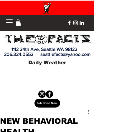
1112 34th Ave, Seattle WA 98122
206.324.0552
seattlefacts@yahoo.com
Daily Weather
Advertise Now
NEW BEHAVIORAL
HEALTH