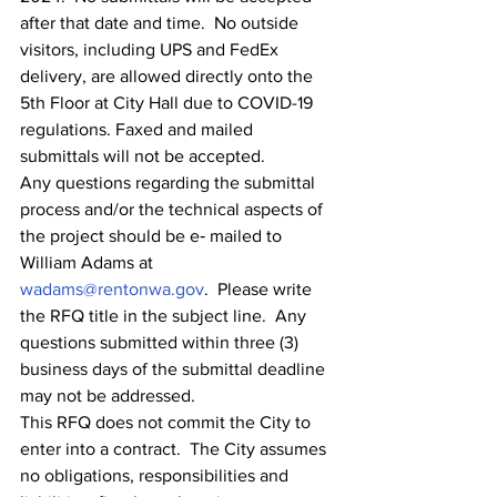
after that date and time.  No outside 
visitors, including UPS and FedEx 
delivery, are allowed directly onto the 
5th Floor at City Hall due to COVID-19 
regulations. Faxed and mailed 
submittals will not be accepted.
Any questions regarding the submittal 
process and/or the technical aspects of 
the project should be e‐ mailed to 
William Adams at 
wadams@rentonwa.gov
.  Please write 
the RFQ title in the subject line.  Any 
questions submitted within three (3) 
business days of the submittal deadline 
may not be addressed.
This RFQ does not commit the City to 
enter into a contract.  The City assumes 
no obligations, responsibilities and 