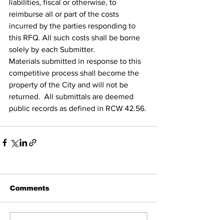
liabilities, fiscal or otherwise, to 
reimburse all or part of the costs 
incurred by the parties responding to 
this RFQ. All such costs shall be borne 
solely by each Submitter.
Materials submitted in response to this 
competitive process shall become the 
property of the City and will not be 
returned.  All submittals are deemed 
public records as defined in RCW 42.56.
Comments