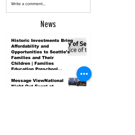
Write a comment...
News
Historic Investments Bring
Affordability and
Opportunities to Seattle’s
Families and Their
Children | Families
Education Preschool
Promise Levy
7 days ago
Message ViewNational
Night Out Event at
Safeway Rainier Beach
Focuses on Community
Safety and Partnership
7 days ago
Sports
LET’S PLAY SEA ’26 -