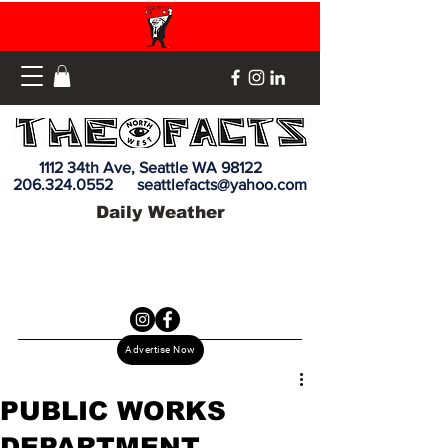
1112 34th Ave, Seattle WA 98122
206.324.0552
seattlefacts@yahoo.com
Daily Weather
Advertise Now
PUBLIC WORKS
DEPARTMENT