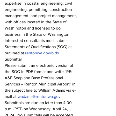
expertise in coastal engineering, civil 
engineering, permitting, construction 
management, and project management, 
with offices located in the State of 
Washington and licensed to do 
business in the State of Washington. 
Interested consultants must submit 
Statements of Qualifications (SOQ) as 
outlined at 
rentonwa.gov/bids
.
Submittal
Please submit an electronic version of 
the SOQ in PDF format and write “RE: 
A&E Seaplane Base Professional 
Services – Renton Municipal Airport” in 
the subject line to William Adams via e-
mail at 
wadams@rentonwa.gov
.  
Submittals are due no later than 4:00 
p.m. (PST) on Wednesday, April 24, 
2024.  No submittals will be accepted 