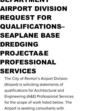
AIRPORT DIVISION
REQUEST FOR
QUALIFICATIONS–
SEAPLANE BASE
DREDGING
PROJECTA&E
PROFESSIONAL
SERVICES
The City of Renton’s Airport Division 
(Airport) is soliciting statements of 
qualifications for Architectural and 
Engineering (A&E) Professional Services 
for the scope of work listed below. The 
Airport is seeking consultants with 