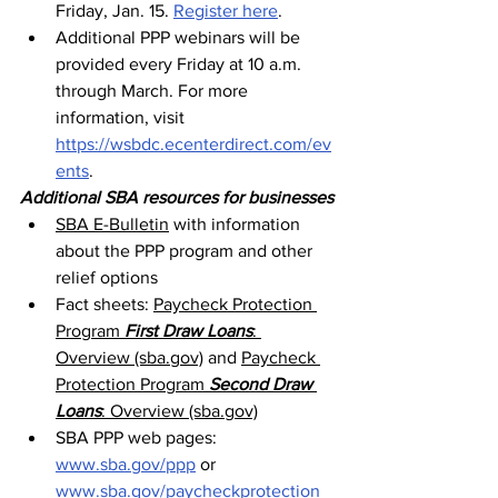
Friday, Jan. 15. 
Register here
.
Additional PPP webinars will be 
provided every Friday at 10 a.m. 
through March. For more 
information, visit 
https://wsbdc.ecenterdirect.com/ev
ents
.
Additional SBA resources for businesses
SBA E-Bulletin
 with information 
about the PPP program and other 
relief options
Fact sheets: 
Paycheck Protection 
Program 
First Draw Loans
: 
Overview (sba.gov)
 and 
Paycheck 
Protection Program 
Second Draw 
Loans
: Overview (sba.gov)
SBA PPP web pages: 
www.sba.gov/ppp
 or 
www.sba.gov/paycheckprotection