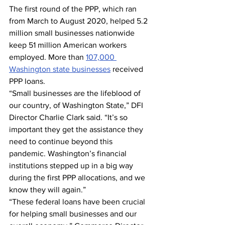
The first round of the PPP, which ran 
from March to August 2020, helped 5.2 
million small businesses nationwide 
keep 51 million American workers 
employed. More than 
107,000 
Washington state businesses
 received 
PPP loans.
“Small businesses are the lifeblood of 
our country, of Washington State,” DFI 
Director Charlie Clark said. “It’s so 
important they get the assistance they 
need to continue beyond this 
pandemic. Washington’s financial 
institutions stepped up in a big way 
during the first PPP allocations, and we 
know they will again.”
“These federal loans have been crucial 
for helping small businesses and our 