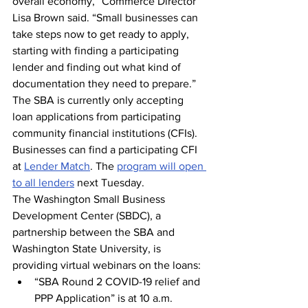
overall economy,” Commerce Director 
Lisa Brown said. “Small businesses can 
take steps now to get ready to apply, 
starting with finding a participating 
lender and finding out what kind of 
documentation they need to prepare.”
The SBA is currently only accepting 
loan applications from participating 
community financial institutions (CFIs). 
Businesses can find a participating CFI 
at 
Lender Match
. The 
program will open 
to all lenders
 next Tuesday.
The Washington Small Business 
Development Center (SBDC), a 
partnership between the SBA and 
Washington State University, is 
providing virtual webinars on the loans:
“SBA Round 2 COVID-19 relief and 
PPP Application” is at 10 a.m. 