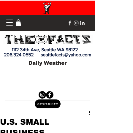
1112 34th Ave, Seattle WA 98122
206.324.0552
seattlefacts@yahoo.com
Daily Weather
Advertise Now
U.S. SMALL
BUSINESS