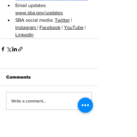
Email updates: 
www.sba.gov/updates
SBA social media: 
Twitter
 | 
Instagram 
| 
Facebook
 | 
YouTube
 | 
LinkedIn
Comments
Write a comment...
News