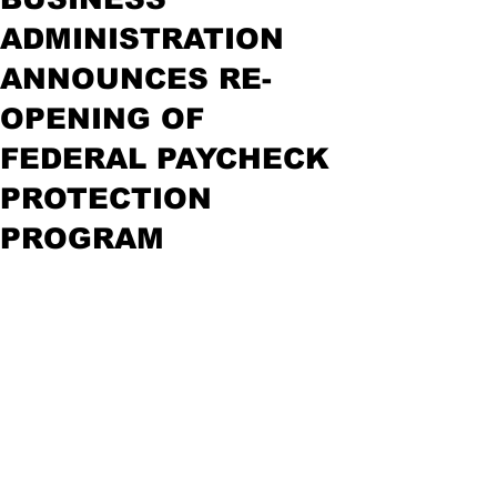
ADMINISTRATION
ANNOUNCES RE-
OPENING OF
FEDERAL PAYCHECK
PROTECTION
PROGRAM