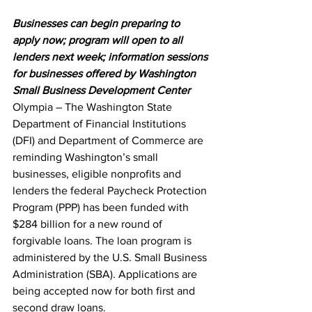
Businesses can begin preparing to 
apply now; program will open to all 
lenders next week; information sessions 
for businesses offered by Washington 
Small Business Development Center
Olympia – The Washington State 
Department of Financial Institutions 
(DFI) and Department of Commerce are 
reminding Washington’s small 
businesses, eligible nonprofits and 
lenders the federal Paycheck Protection 
Program (PPP) has been funded with 
$284 billion for a new round of 
forgivable loans. The loan program is 
administered by the U.S. Small Business 
Administration (SBA). Applications are 
being accepted now for both first and 
second draw loans.